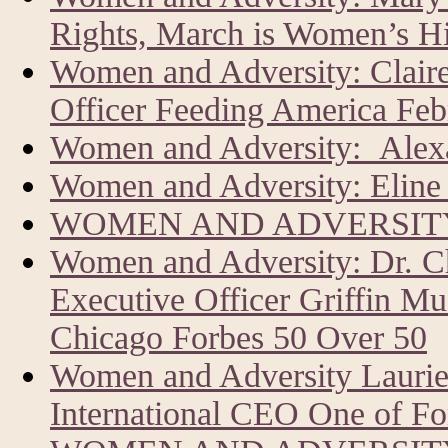
Rights, March is Women’s H
Women and Adversity: Clair
Officer Feeding America Feb
Women and Adversity: Alexa
Women and Adversity: Eline 
WOMEN AND ADVERSITY
Women and Adversity: Dr. C
Executive Officer Griffin Mu
Chicago Forbes 50 Over 50
Women and Adversity Laur
International CEO One of Fo