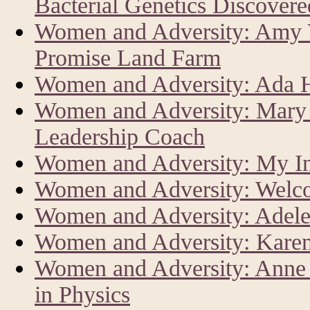
Bacterial Genetics Discover
Women and Adversity: Amy V
Promise Land Farm
Women and Adversity: Ada Har
Women and Adversity: Mary 
Leadership Coach
Women and Adversity: My In
Women and Adversity: Welc
Women and Adversity: Adele
Women and Adversity: Karen
Women and Adversity: Anne L
in Physics