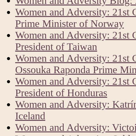
Women and Adversity Blog:
Women and Adversity: 21st 
Prime Minister of Norway
Women and Adversity: 21st 
President of Taiwan
Women and Adversity: 21st 
Ossouka Raponda Prime Mini
Women and Adversity: 21st
President of Honduras
Women and Adversity: Katrín 
Iceland
Women and Adversity: Vict