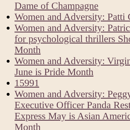
Dame of Champagne
Women and Adversity: Patti 
Women and Adversity: Patri
for psychological thrillers Sh
Month
Women and Adversity: Virgin
June is Pride Month
15991
Women and Adversity: Peggy
Executive Officer Panda Res
Express May is Asian America
Month