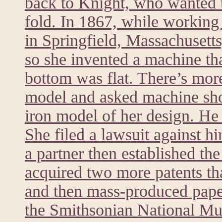
back to Knight, who wanted t
fold. In 1867, while worki
in Springfield, Massachusett
so she invented a machine tha
bottom was flat. There’s mor
model and asked machine sh
iron model of her design. He 
She filed a lawsuit against h
a partner then established t
acquired two more patents th
and then mass-produced paper
the Smithsonian National M