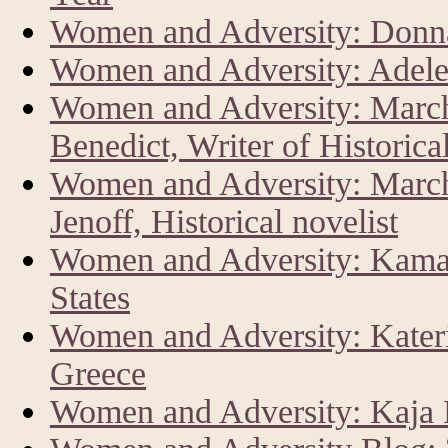
Women and Adversity: Donna
Women and Adversity: Adele
Women and Adversity: Marc
Benedict, Writer of Historica
Women and Adversity: Marc
Jenoff, Historical novelist
Women and Adversity: Kamala
States
Women and Adversity: Kateri
Greece
Women and Adversity: Kaja K