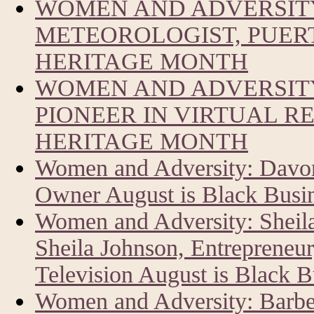
WOMEN AND ADVERSIT
METEOROLOGIST, PUERT
HERITAGE MONTH
WOMEN AND ADVERSITY
PIONEER IN VIRTUAL R
HERITAGE MONTH
Women and Adversity: Davon
Owner August is Black Busi
Women and Adversity: Sheil
Sheila Johnson, Entrepreneur
Television August is Black 
Women and Adversity: Barbe