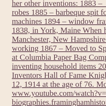
her other inventions: 1883 – 
robes 1885 – barbeque spit f
machines 1894 – window fra
1838, in York, Maine When he
Manchester, New Hampshire 
working 1867 – Moved to Spr
at Columbia Paper Bag Comp
inventing household items 20
Inventors Hall of Fame Knig
12, 1914 at the age of 76. M
www.youtube.com/watch?
biographies.framinghamhistor