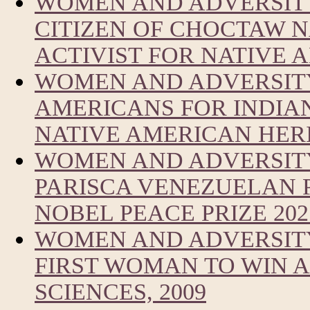
WOMEN AND ADVERSITY
CITIZEN OF CHOCTAW 
ACTIVIST FOR NATIVE
WOMEN AND ADVERSITY
AMERICANS FOR INDIA
NATIVE AMERICAN HER
WOMEN AND ADVERSIT
PARISCA VENEZUELAN 
NOBEL PEACE PRIZE 202
WOMEN AND ADVERSITY
FIRST WOMAN TO WIN A
SCIENCES, 2009