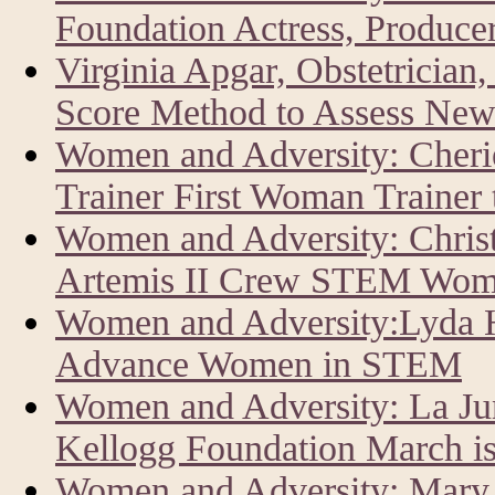
Foundation Actress, Producer
Virginia Apgar, Obstetrician
Score Method to Assess New
Women and Adversity: Cher
Trainer First Woman Trainer
Women and Adversity: Chris
Artemis II Crew STEM Wom
Women and Adversity:Lyda Hi
Advance Women in STEM
Women and Adversity: La J
Kellogg Foundation March i
Women and Adversity: Mary 