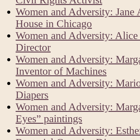
Women and Adversity: Jane 
House in Chicago
Women and Adversity: Alice
Director
Women and Adversity: Marga
Inventor of Machines
Women and Adversity: Mario
Diapers
Women and Adversity: Margar
Eyes” paintings
Women and Adversity: Esther