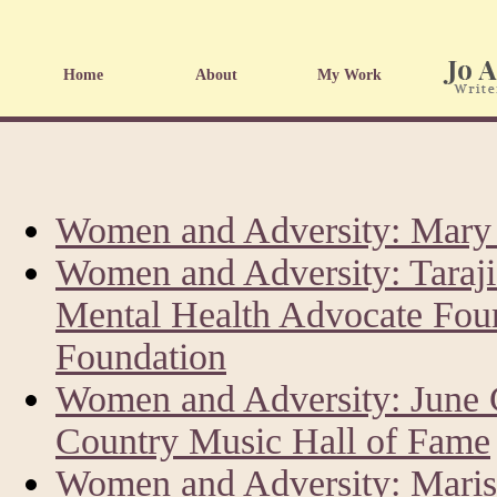
Home
About
My Work
Women and Adversity: Mary 
Women and Adversity: Taraji
Mental Health Advocate Fou
Foundation
Women and Adversity: June 
Country Music Hall of Fame
Women and Adversity: Marisk