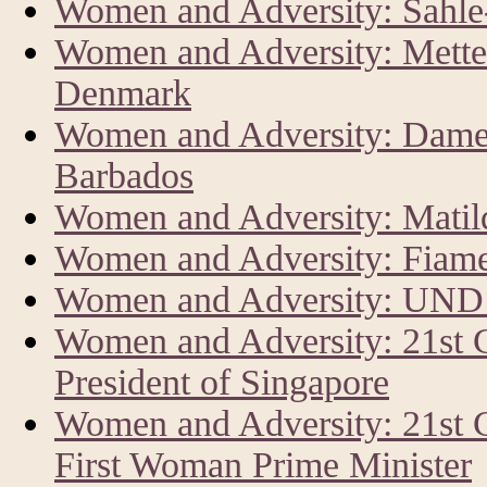
Women and Adversity: Sahl
Women and Adversity: Mette 
Denmark
Women and Adversity: Dame 
Barbados
Women and Adversity: Matild
Women and Adversity: Fiam
Women and Adversity: UND
Women and Adversity: 21st
President of Singapore
Women and Adversity: 21st 
First Woman Prime Minister