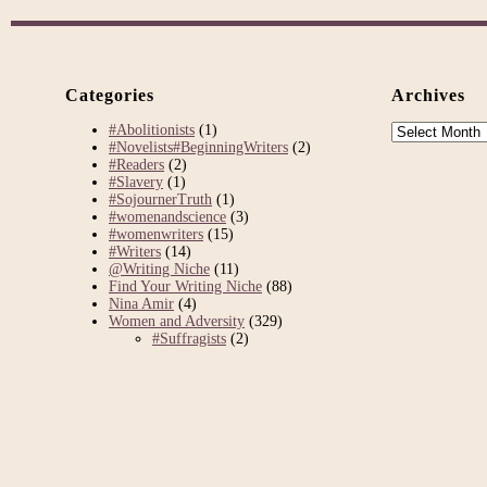
Categories
Archives
Archives
#Abolitionists
(1)
#Novelists#BeginningWriters
(2)
#Readers
(2)
#Slavery
(1)
#SojournerTruth
(1)
#womenandscience
(3)
#womenwriters
(15)
#Writers
(14)
@Writing Niche
(11)
Find Your Writing Niche
(88)
Nina Amir
(4)
Women and Adversity
(329)
#Suffragists
(2)