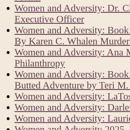
Women and Adversity: Dr. C
Executive Officer
Women and Adversity: Book 
By Karen C. Whalen Murder 
Women and Adversity: Ana M
Philanthropy
Women and Adversity: Book R
Butted Adventure by Teri M
Women and Adversity: LaTos
Women and Adversity: Darle
Women and Adversity: Laur
Women and Adversity 2025,