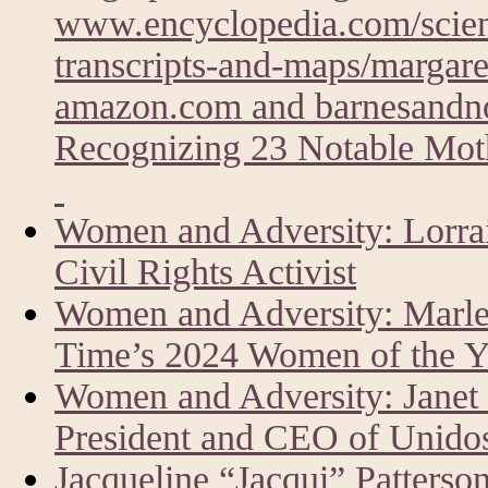
www.encyclopedia.com/scien
transcripts-and-maps/margare
amazon.com and barnesandn
Recognizing 23 Notable Moth
Women and Adversity: Lorrai
Civil Rights Activist
Women and Adversity: Marlen
Time’s 2024 Women of the Y
Women and Adversity: Janet
President and CEO of Unid
Jacqueline “Jacqui” Patters