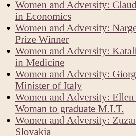
Women and Adversity: Claud
in Economics
Women and Adversity: Narg
Prize Winner
Women and Adversity: Katal
in Medicine
Women and Adversity: Giorg
Minister of Italy
Women and Adversity: Ellen 
Woman to graduate M.I.T.
Women and Adversity: Zuzan
Slovakia