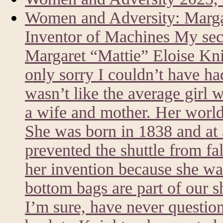
Women and Adversity: Marg
Inventor of Machines My sec
Margaret “Mattie” Eloise Kni
only sorry I couldn’t have h
wasn’t like the average girl 
a wife and mother. Her world
She was born in 1838 and at a
prevented the shuttle from fa
her invention because she was
bottom bags are part of our 
I’m sure, have never questi