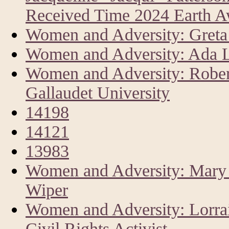
Received Time 2024 Earth 
Women and Adversity: Greta 
Women and Adversity: Ada L
Women and Adversity: Rober
Gallaudet University
14198
14121
13983
Women and Adversity: Mary A
Wiper
Women and Adversity: Lorrai
Civil Rights Activist