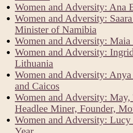
Women and Adversity: Ana Br
Women and Adversity: Saar
Minister of Namibia
Women and Adversity: Maia 
Women and Adversity: Ingrid
Lithuania
Women and Adversity: Anya 
and Caicos
Women and Adversity: May, 
Headlee Miner, Founder, Mo
Women and Adversity: Lucy K
Year