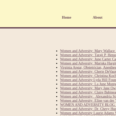
Home
About
Women and Adversity: Mary Wallace 
Women and Adversity: Taraji P. Hens
Women and Adversity: June Carter Ca
Women and Adversity: Mariska Hargita
Virginia Apgar, Obstetrician, Anesth
Women and Adversity: Cherie DeVaux
Women and Adversity: Christina Ko
Women and Adversity:Lyda Hill Fou
Women and Adversity: La June Mont
Women and Adversity: Mary Jane Owe
Women and Adversity: Claire Babinea
Women and Adversity: Alexandria St
Women and Adversity: Eline van der 
WOMEN AND ADVERSITY BLOG F
Women and Adversity: Dr. Chevy Hump
Women and Adversity Laurie Adams 