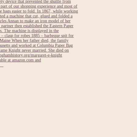
ty device that prevented the shuttle from
e part of our shopping experience and most of
 bags easier to fold. In 1867, while working
ed a machine that cut, glued and folded a
rles Annan to make an iron model of her
 partner then established the Eastern Paper
. The machine is displayed in the
– clasp for robes 1885 – barbeque spit for
Maine When her father died, the family
usetts and worked at Columbia Paper Bag
Fame Knight never married. She died on
ghamhistory.org/margaret-e-knight
lable at amazon.com and
ts