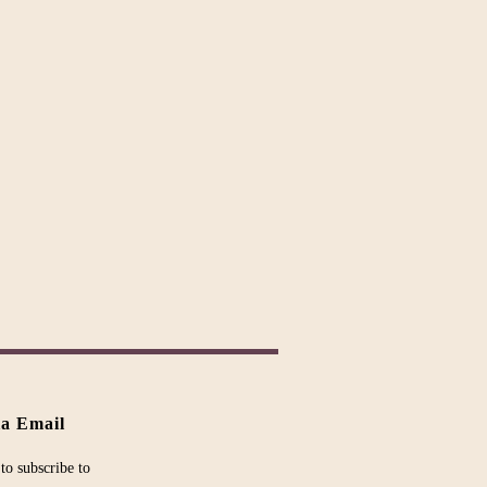
ia Email
to subscribe to