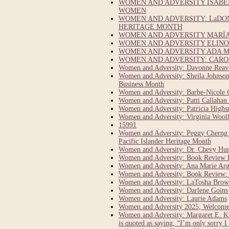
WOMEN AND ADVERSITY ISABEL
WOMEN
WOMEN AND ADVERSITY: LaDO
HERITAGE MONTH
WOMEN AND ADVERSITY MARÍA 
WOMEN AND ADVERSITY ELINOR
WOMEN AND ADVERSITY ADA M
WOMEN AND ADVERSITY: CAROL
Women and Adversity: Davonne Reaves
Women and Adversity: Sheila Johnson:
Business Month
Women and Adversity: Barbe-Nicole 
Women and Adversity: Patti Callahan 
Women and Adversity: Patricia Highsm
Women and Adversity: Virginia Woolf 
15991
Women and Adversity: Peggy Cherng C
Pacific Islander Heritage Month
Women and Adversity: Dr. Chevy Hump
Women and Adversity: Book Review E
Women and Adversity: Ana Marie Argi
Women and Adversity: Book Review: 1
Women and Adversity: LaTosha Brown
Women and Adversity: Darlene Goins
Women and Adversity: Laurie Adams
Women and Adversity 2025, Welcome
Women and Adversity: Margaret E. Kn
is quoted as saying, “I’m only sorry I