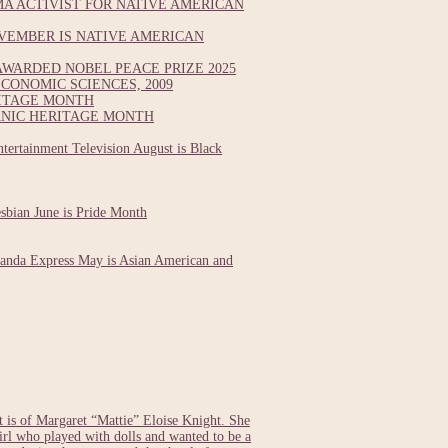
A ACTIVIST FOR NATIVE AMERICAN
VEMBER IS NATIVE AMERICAN
WARDED NOBEL PEACE PRIZE 2025
CONOMIC SCIENCES, 2009
RITAGE MONTH
ANIC HERITAGE MONTH
tertainment Television August is Black
esbian June is Pride Month
Panda Express May is Asian American and
s of Margaret “Mattie” Eloise Knight. She
girl who played with dolls and wanted to be a