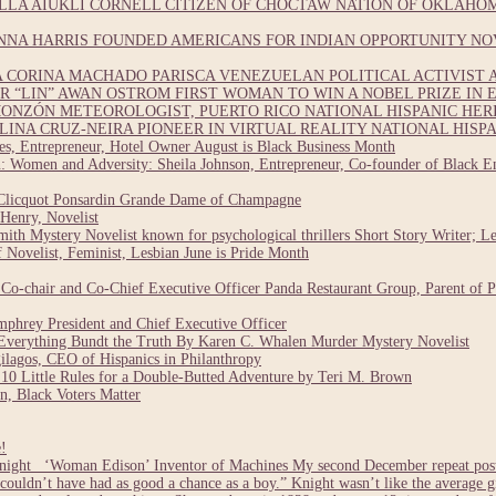
LA AIUKLI CORNELL CITIZEN OF CHOCTAW NATION OF OKLAHOM
NNA HARRIS FOUNDED AMERICANS FOR INDIAN OPPORTUNITY NO
CORINA MACHADO PARISCA VENEZUELAN POLITICAL ACTIVIST A
 “LIN” AWAN OSTROM FIRST WOMAN TO WIN A NOBEL PRIZE IN E
ONZÓN METEOROLOGIST, PUERTO RICO NATIONAL HISPANIC HE
INA CRUZ-NEIRA PIONEER IN VIRTUAL REALITY NATIONAL HISP
, Entrepreneur, Hotel Owner August is Black Business Month
 Women and Adversity: Sheila Johnson, Entrepreneur, Co-founder of Black En
Clicquot Ponsardin Grande Dame of Champagne
Henry, Novelist
ith Mystery Novelist known for psychological thrillers Short Story Writer; L
Novelist, Feminist, Lesbian June is Pride Month
o-chair and Co-Chief Executive Officer Panda Restaurant Group, Parent of 
hrey President and Chief Executive Officer
verything Bundt the Truth By Karen C. Whalen Murder Mystery Novelist
lagos, CEO of Hispanics in Philanthropy
0 Little Rules for a Double-Butted Adventure by Teri M. Brown
, Black Voters Matter
!
ight ‘Woman Edison’ Inventor of Machines My second December repeat post i
 couldn’t have had as good a chance as a boy.” Knight wasn’t like the average 