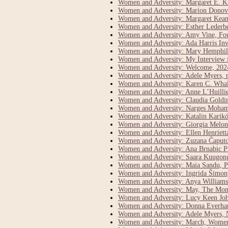
Women and Adversity: Margaret E. K
Women and Adversity: Marion Donova
Women and Adversity: Margaret Keane 
Women and Adversity: Esther Lederber
Women and Adversity: Amy Vine, Fo
Women and Adversity: Ada Harris Inve
Women and Adversity: Mary Hemphill
Women and Adversity: My Interview 
Women and Adversity: Welcome, 202
Women and Adversity: Adele Myers, 
Women and Adversity: Karen C. Whal
Women and Adversity: Anne L’Huillie
Women and Adversity: Claudia Goldi
Women and Adversity: Narges Moham
Women and Adversity: Katalin Karikó
Women and Adversity: Giorgia Meloni
Women and Adversity: Ellen Henriett
Women and Adversity: Zuzana Čaputo
Women and Adversity: Ana Brnabic Pr
Women and Adversity: Saara Kuugong
Women and Adversity: Maia Sandu, P
Women and Adversity: Ingrida Šimony
Women and Adversity: Anya Williams 
Women and Adversity: May, The Mont
Women and Adversity: Lucy Keen John
Women and Adversity: Donna Everhar
Women and Adversity: Adele Myers, N
Women and Adversity: March, Women’s