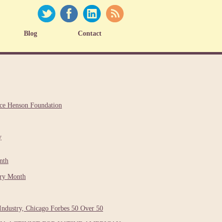
Blog
Contact
nce Henson Foundation
y
nth
ory Month
Industry, Chicago Forbes 50 Over 50