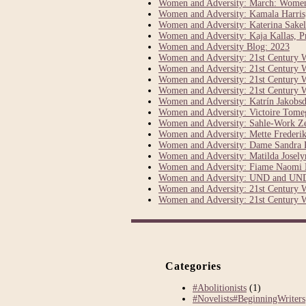
Women and Adversity: March: Women’s
Women and Adversity: Kamala Harris, 
Women and Adversity: Katerina Sakel
Women and Adversity: Kaja Kallas, Pr
Women and Adversity Blog: 2023
Women and Adversity: 21st Century 
Women and Adversity: 21st Century 
Women and Adversity: 21st Century 
Women and Adversity: 21st Century 
Women and Adversity: Katrín Jakobsdó
Women and Adversity: Victoire Tom
Women and Adversity: Sahle-Work Z
Women and Adversity: Mette Frederik
Women and Adversity: Dame Sandra P
Women and Adversity: Matilda Joselyn
Women and Adversity: Fiame Naomi 
Women and Adversity: UND and UND
Women and Adversity: 21st Century 
Women and Adversity: 21st Century 
Categories
#Abolitionists
(1)
#Novelists#BeginningWriters