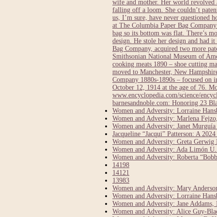
wife and mother. Her world revolved a
falling off a loom. She couldn’t pate
us, I’m sure, have never questioned 
at The Columbia Paper Bag Company in
bag so its bottom was flat. There’s 
design. He stole her design and had it
Bag Company, acquired two more paten
Smithsonian National Museum of Ameri
cooking meats 1890 – shoe cutting ma
moved to Manchester, New Hampshire 
Company 1880s-1890s – focused on inv
October 12, 1914 at the age of 76.
www.encyclopedia.com/science/encycl
barnesandnoble.com: Honoring 23 Bl
Women and Adversity: Lorraine Hansbe
Women and Adversity: Marlena Fejzo,
Women and Adversity: Janet Murguía
Jacqueline “Jacqui” Patterson: A 20
Women and Adversity: Greta Gerwig D
Women and Adversity: Ada Limón U.S
Women and Adversity: Roberta “Bobbi
14198
14121
13983
Women and Adversity: Mary Anderson,
Women and Adversity: Lorraine Hansbe
Women and Adversity: Jane Addams, 
Women and Adversity: Alice Guy-Bla