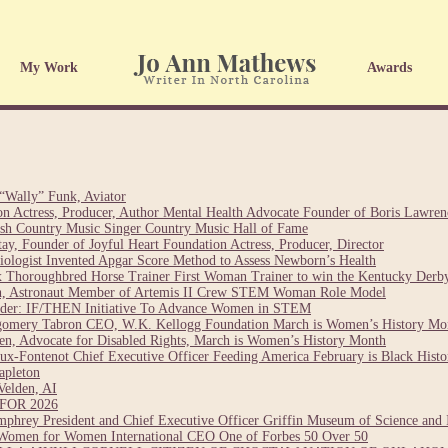
My Work
Awards
“Wally” Funk, Aviator
on Actress, Producer, Author Mental Health Advocate Founder of Boris Lawre
sh Country Music Singer Country Music Hall of Fame
y, Founder of Joyful Heart Foundation Actress, Producer, Director
esiologist Invented Apgar Score Method to Assess Newborn’s Health
 Thoroughbred Horse Trainer First Woman Trainer to win the Kentucky Derb
ch, Astronaut Member of Artemis II Crew STEM Woman Role Model
nder: IF/THEN Initiative To Advance Women in STEM
gomery Tabron CEO, W.K. Kellogg Foundation March is Women’s History Mo
n, Advocate for Disabled Rights, March is Women’s History Month
ux-Fontenot Chief Executive Officer Feeding America February is Black Hist
apleton
Velden, AI
OR 2026
hrey President and Chief Executive Officer Griffin Museum of Science and 
Women for Women International CEO One of Forbes 50 Over 50