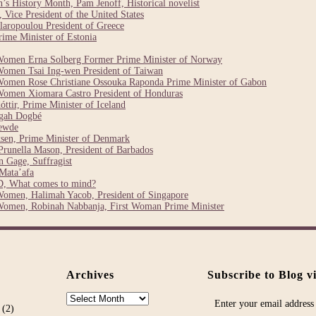
 History Month, Pam Jenoff, Historical novelist
Vice President of the United States
laropoulou President of Greece
ime Minister of Estonia
Women Erna Solberg Former Prime Minister of Norway
Women Tsai Ing-wen President of Taiwan
Women Rose Christiane Ossouka Raponda Prime Minister of Gabon
Women Xiomara Castro President of Honduras
ttir, Prime Minister of Iceland
egah Dogbé
ewde
sen, Prime Minister of Denmark
runella Mason, President of Barbados
 Gage, Suffragist
Mata’afa
, What comes to mind?
Women, Halimah Yacob, President of Singapore
Women, Robinah Nabbanja, First Woman Prime Minister
Archives
Subscribe to Blog v
Archives
Enter your email address 
(2)