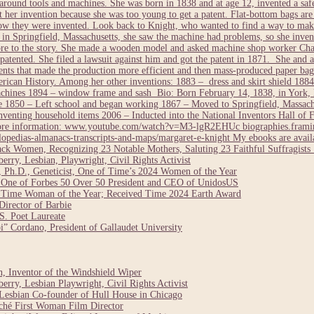
round tools and machines. She was born in 1838 and at age 12, invented a safe
nt her invention because she was too young to get a patent. Flat-bottom bags ar
how they were invented. Look back to Knight, who wanted to find a way to make
 Springfield, Massachusetts, she saw the machine had problems, so she invent
more to the story. She made a wooden model and asked machine shop worker Cha
 patented. She filed a lawsuit against him and got the patent in 1871. She and a
ts that made the production more efficient and then mass-produced paper bags
can History. Among her other inventions: 1883 – dress and skirt shield 1884 
chines 1894 – window frame and sash Bio: Born February 14, 1838, in York, 
1850 – Left school and began working 1867 – Moved to Springfield, Massach
enting household items 2006 – Inducted into the National Inventors Hall of 
 More information: www.youtube.com/watch?v=M3-lgR2EHUc biographies.framin
opedias-almanacs-transcripts-and-maps/margaret-e-knight My ebooks are avai
ack Women, Recognizing 23 Notable Mothers, Saluting 23 Faithful Suffragis
rry, Lesbian, Playwright, Civil Rights Activist
 Ph.D., Geneticist, One of Time’s 2024 Women of the Year
 One of Forbes 50 Over 50 President and CEO of UnidosUS
24 Time Woman of the Year; Received Time 2024 Earth Award
irector of Barbie
. Poet Laureate
” Cordano, President of Gallaudet University
 Inventor of the Windshield Wiper
rry, Lesbian Playwright, Civil Rights Activist
Lesbian Co-founder of Hull House in Chicago
ché First Woman Film Director