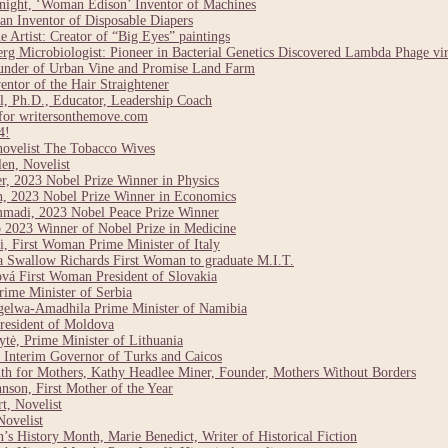
night, ‘Woman Edison’ Inventor of Machines
n Inventor of Disposable Diapers
Artist: Creator of “Big Eyes” paintings
g Microbiologist: Pioneer in Bacterial Genetics Discovered Lambda Phage vi
under of Urban Vine and Promise Land Farm
ntor of the Hair Straightener
, Ph.D., Educator, Leadership Coach
for writersonthemove.com
4!
novelist The Tobacco Wives
en, Novelist
r, 2023 Nobel Prize Winner in Physics
n, 2023 Nobel Prize Winner in Economics
madi, 2023 Nobel Peace Prize Winner
 2023 Winner of Nobel Prize in Medicine
, First Woman Prime Minister of Italy
a Swallow Richards First Woman to graduate M.I.T.
vá First Woman President of Slovakia
ime Minister of Serbia
elwa-Amadhila Prime Minister of Namibia
resident of Moldova
tė, Prime Minister of Lithuania
Interim Governor of Turks and Caicos
h for Mothers, Kathy Headlee Miner, Founder, Mothers Without Borders
son, First Mother of the Year
t, Novelist
ovelist
 History Month, Marie Benedict, Writer of Historical Fiction