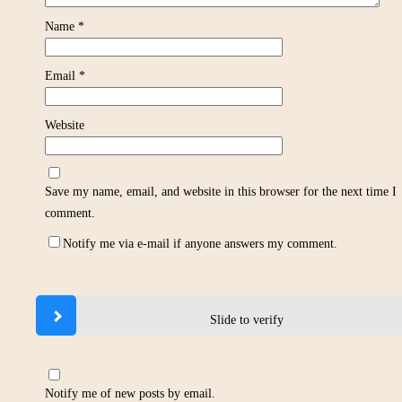
Name
*
Email
*
Website
Save my name, email, and website in this browser for the next time I
comment.
Notify me via e-mail if anyone answers my comment.
Slide to verify
Notify me of new posts by email.