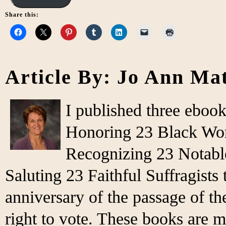
Share this:
Article By: Jo Ann Ma
I published three eboo
Honoring 23 Black Wo
Recognizing 23 Notabl
Saluting 23 Faithful Suffragist
anniversary of the passage of 
right to vote. These books are m