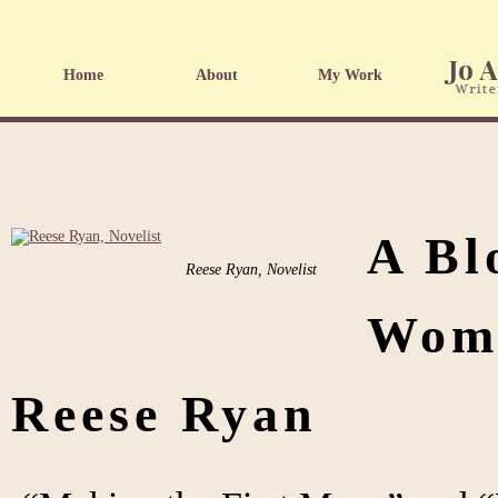
Home
About
My Work
A Bl
Reese Ryan, Novelist
Wome
Reese Ryan