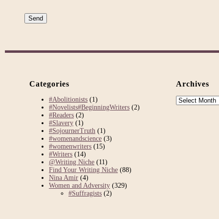
Categories
Archives
Archives
#Abolitionists
(1)
#Novelists#BeginningWriters
(2)
#Readers
(2)
#Slavery
(1)
#SojournerTruth
(1)
#womenandscience
(3)
#womenwriters
(15)
#Writers
(14)
@Writing Niche
(11)
Find Your Writing Niche
(88)
Nina Amir
(4)
Women and Adversity
(329)
#Suffragists
(2)