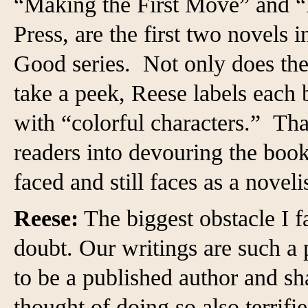
“Making the First Move” and “
Press, are the first two novel
Good series. Not only does the 
take a peek, Reese labels each
with “colorful characters.” Tha
readers into devouring the book
faced and still faces as a novelis
Reese:
The biggest obstacle I fa
doubt. Our writings are such a 
to be a published author and sh
thought of doing so also terrifi