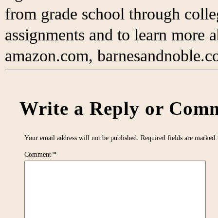
from grade school through colleg
assignments and to learn more 
amazon.com, barnesandnoble.co
Write a Reply or Comm
Your email address will not be published.
Required fields are marked
Comment
*