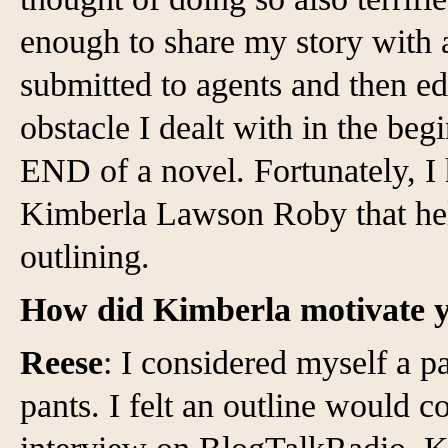
enough to share my story with a
submitted to agents and then ed
obstacle I dealt with in the beg
END of a novel. Fortunately, I 
Kimberla Lawson Roby that hel
outlining.
How did Kimberla motivate y
Reese
: I considered myself a p
pants. I felt an outline would c