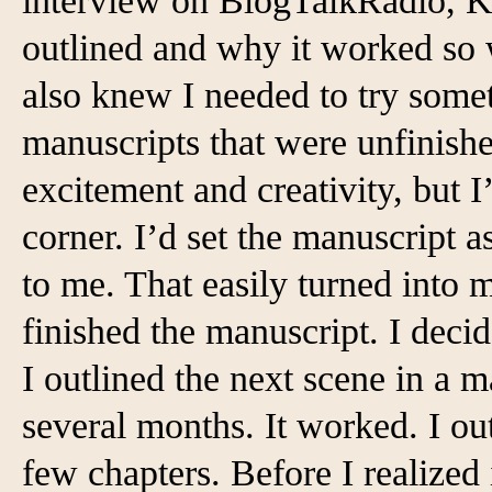
interview on BlogTalkRadio, K
outlined and why it worked so we
also knew I needed to try someth
manuscripts that were unfinished
excitement and creativity, but I
corner. I’d set the manuscript a
to me. That easily turned into 
finished the manuscript. I deci
I outlined the next scene in a m
several months. It worked. I out
few chapters. Before I realized 