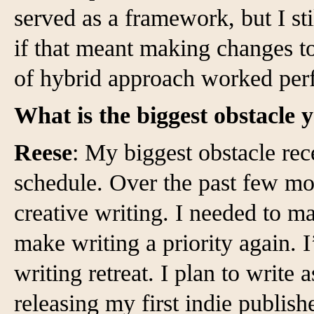
served as a framework, but I st
if that meant making changes to
of hybrid approach worked perf
What is the biggest obstacle 
Reese
: My biggest obstacle re
schedule. Over the past few mon
creative writing. I needed to 
make writing a priority again. 
writing retreat. I plan to write
releasing my first indie publishe