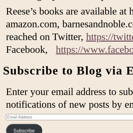
Reese’s books are available at 
amazon.com, barnesandnoble.c
reached on Twitter,
https://twi
Facebook,
https://www.face
Subscribe to Blog via 
Enter your email address to sub
notifications of new posts by e
Email
Address
Subscribe