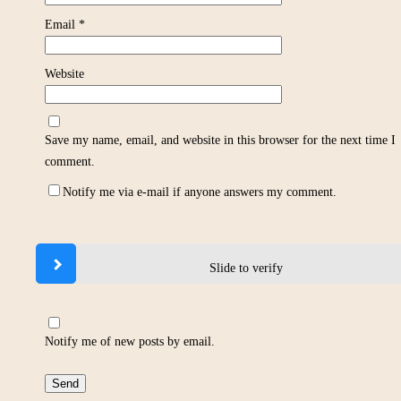
Email
*
Website
Save my name, email, and website in this browser for the next time I
comment.
Notify me via e-mail if anyone answers my comment.
Slide to verify
Notify me of new posts by email.