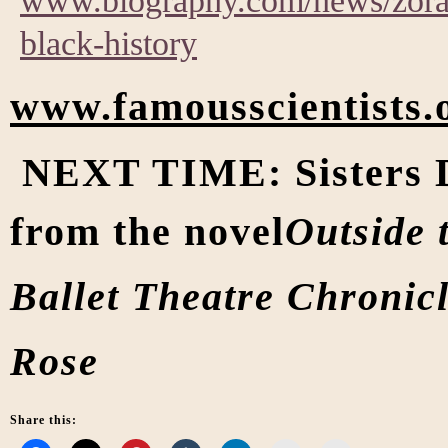
www.biography.com/news/zora-
black-history
www.famousscientists.
NEXT TIME: Sisters D
from the novel
Outside 
Ballet Theatre Chronicl
Rose
Share this: