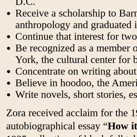
D.C.
Receive a scholarship to Bar
anthropology and graduated 
Continue that interest for t
Be recognized as a member 
York, the cultural center for
Concentrate on writing about
Believe in hoodoo, the Amer
Write novels, short stories, e
Zora received acclaim for the 1
autobiographical essay “
How it