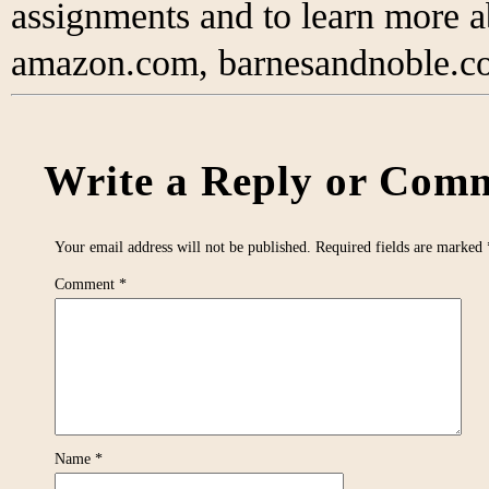
assignments and to learn more 
amazon.com, barnesandnoble.co
Write a Reply or Comm
Your email address will not be published.
Required fields are marked
Comment
*
Name
*