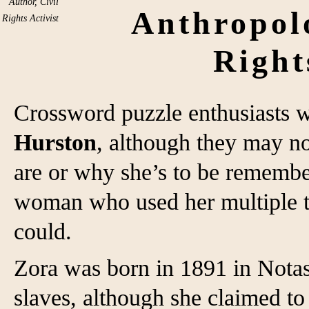
Author, Civil
Anthropolo
Rights Activist
Right
Crossword puzzle enthusiasts 
Hurston
, although they may n
are or why she’s to be remembe
woman who used her multiple ta
could.
Zora was born in 1891 in Notas
slaves, although she claimed to