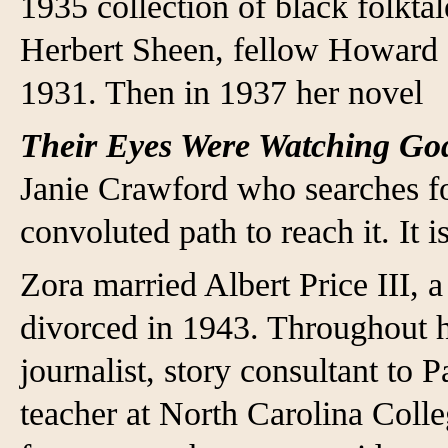
1935 collection of black folkta
Herbert Sheen, fellow Howard s
1931. Then in 1937 her novel
Their Eyes Were Watching G
Janie Crawford who searches fo
convoluted path to reach it. It 
Zora married Albert Price III, a
divorced in 1943. Throughout h
journalist, story consultant to 
teacher at North Carolina Colle