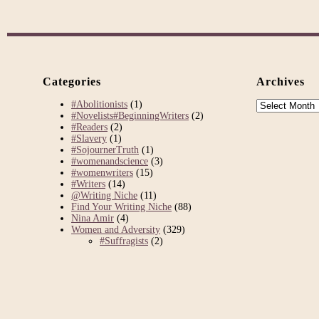
Categories
Archives
Archives
#Abolitionists
(1)
#Novelists#BeginningWriters
(2)
#Readers
(2)
#Slavery
(1)
#SojournerTruth
(1)
#womenandscience
(3)
#womenwriters
(15)
#Writers
(14)
@Writing Niche
(11)
Find Your Writing Niche
(88)
Nina Amir
(4)
Women and Adversity
(329)
#Suffragists
(2)