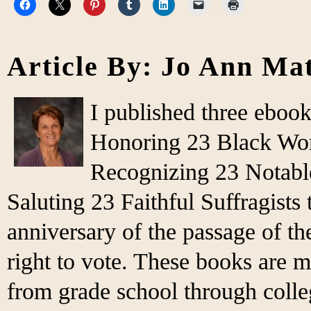
Article By: Jo Ann Ma
I published three eboo
Honoring 23 Black Wo
Recognizing 23 Notabl
Saluting 23 Faithful Suffragist
anniversary of the passage of 
right to vote. These books are m
from grade school through colleg