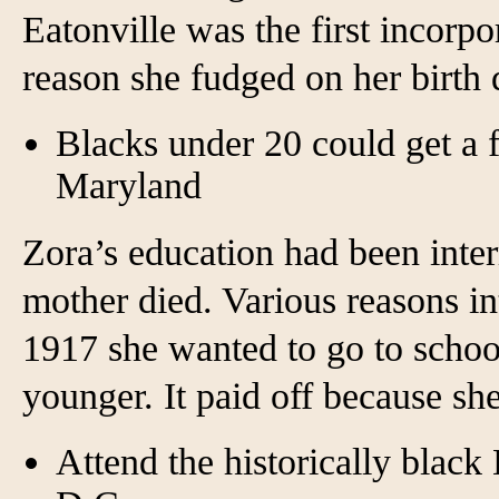
Eatonville was the first incorp
reason she fudged on her birth 
Blacks under 20 could get a f
Maryland
Zora’s education had been inte
mother died. Various reasons in
1917 she wanted to go to school
younger. It paid off because sh
Attend the historically blac