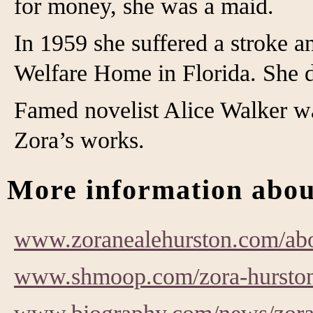
for money, she was a maid.
In 1959 she suffered a stroke 
Welfare Home in Florida. She d
Famed novelist Alice Walker was
Zora’s works.
More information abou
www.zoranealehurston.com/abo
www.shmoop.com/zora-hurston/