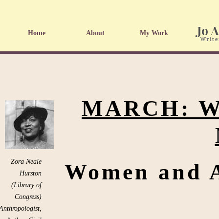
Home
About
My Work
MARCH: W
Zora Neale
Women and A
Hurston
(Library of
Congress)
Anthropologist,