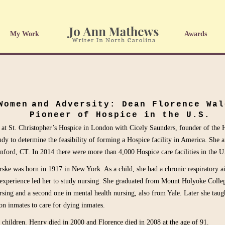
My Work
Awards
Women
and Adversity: Dean Florence Wal
Pioneer of Hospice in the U.S.
 at St. Christopher’s Hospice in London with Cicely Saunders, founder of th
udy to determine the feasibility of forming a Hospice facility in America. She 
nford, CT. In 2014 there were more than 4,000 Hospice care facilities in the U
ske was born in 1917 in New York. As a child, she had a chronic respiratory a
 experience led her to study nursing. She graduated from Mount Holyoke Colleg
sing and a second one in mental health nursing, also from Yale. Later she taug
on inmates to care for dying inmates.
children. Henry died in 2000 and Florence died in 2008 at the age of 91.