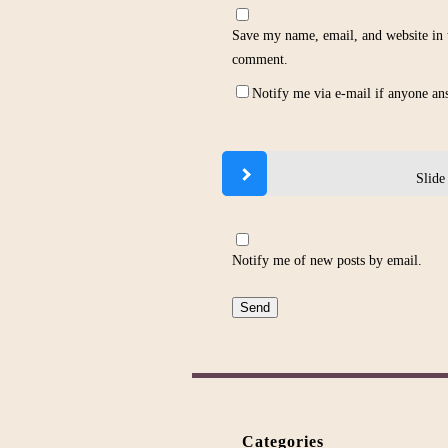
Save my name, email, and website in t
comment.
Notify me via e-mail if anyone a
Slide
Notify me of new posts by email.
Categories