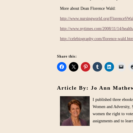
More about Dean Florence Wald:
http://www.nursingworld.org/FlorenceSWa
http://www.nytimes.com/2008/11/14/healt
http://celebiography.com/florence-wald.ht
Share this:
Article By: Jo Ann Mathe
I published three eboo
Women and Adversity, S
women the right to vote
assignments and to lea