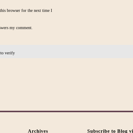
his browser for the next time I
nswers my comment.
 to verify
Alternative:
Archives
Subscribe to Blog v