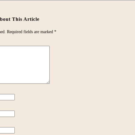
out This Article
hed.
Required fields are marked
*