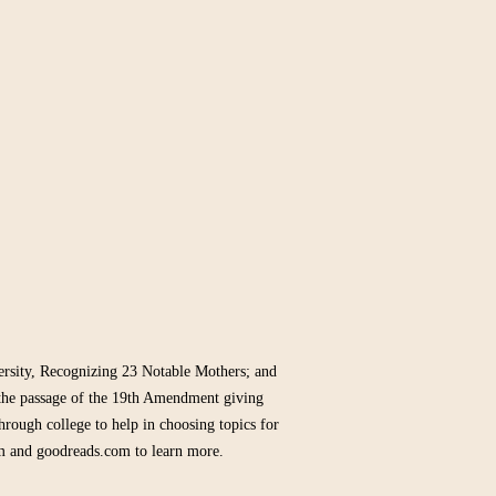
sity, Recognizing 23 Notable Mothers; and
the passage of the 19th Amendment giving
hrough college to help in choosing topics for
m and goodreads.com to learn more.