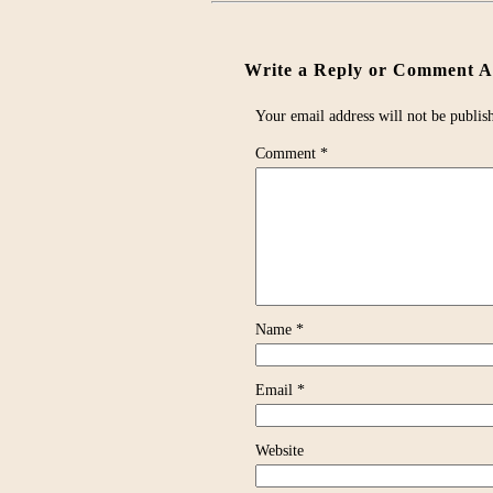
Write a Reply or Comment Ab
Your email address will not be publis
Comment
*
Name
*
Email
*
Website