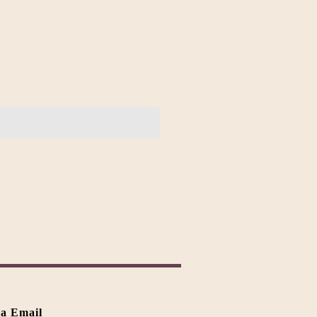
ia Email