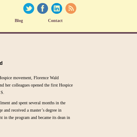
Blog
Contact
d
e Hospice movement, Florence Wald
and her colleagues opened the first Hospice
.S.
ilment and spent several months in the
e and received a master’s degree in
ht in the program and became its dean in