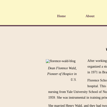
Home
About
After working
organized a st
Dean Florence Wald,
in 1971 in Bra
Pioneer of Hospice in
U.S.
Florence Schor
hospital. This
nursing from Yale University School of Nur
1959. She was instrumental in training pris
She married Henry Wald, and they had two 