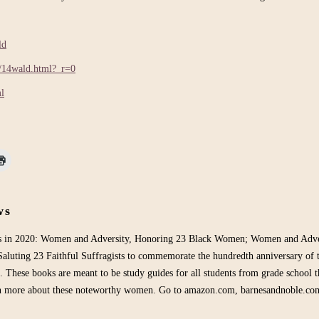
ld
h/14wald.html?_r=0
ml
ws
ks in 2020: Women and Adversity, Honoring 23 Black Women; Women and Adver
aluting 23 Faithful Suffragists to commemorate the hundredth anniversary of 
. These books are meant to be study guides for all students from grade school t
rn more about these noteworthy women. Go to amazon.com, barnesandnoble.co