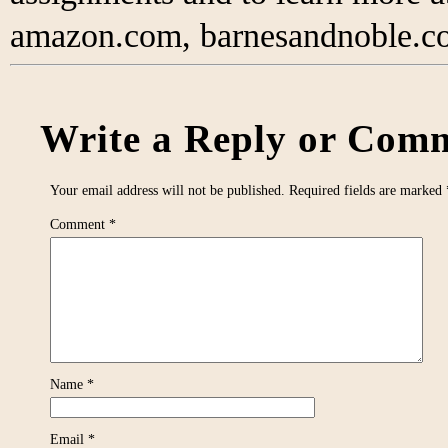
amazon.com, barnesandnoble.co
Write a Reply or Comm
Your email address will not be published.
Required fields are marked
Comment
*
Name
*
Email
*