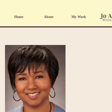
Home
About
My Work