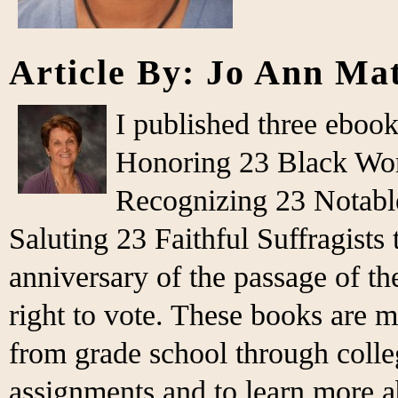
Article By: Jo Ann Ma
I published three eboo
Honoring 23 Black Wo
Recognizing 23 Notabl
Saluting 23 Faithful Suffragist
anniversary of the passage of 
right to vote. These books are m
from grade school through colleg
assignments and to learn more 