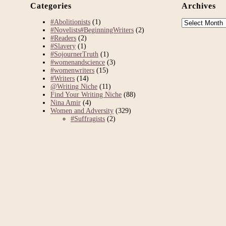
Categories
Archives
Archives
#Abolitionists
(1)
#Novelists#BeginningWriters
(2)
#Readers
(2)
#Slavery
(1)
#SojournerTruth
(1)
#womenandscience
(3)
#womenwriters
(15)
#Writers
(14)
@Writing Niche
(11)
Find Your Writing Niche
(88)
Nina Amir
(4)
Women and Adversity
(329)
#Suffragists
(2)