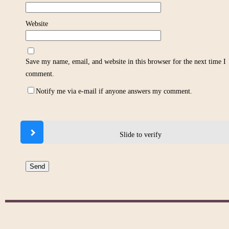
Website
Save my name, email, and website in this browser for the next time I
comment.
Notify me via e-mail if anyone answers my comment.
Slide to verify