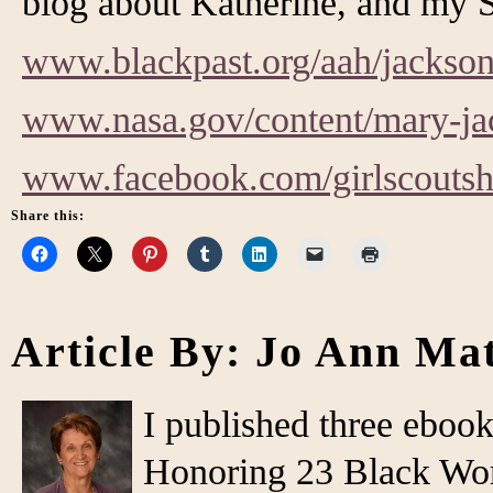
blog about Katherine, and my S
www.blackpast.org/aah/jackso
www.nasa.gov/content/mary-ja
www.facebook.com/girlscouts
Share this:
Article By: Jo Ann Ma
I published three eboo
Honoring 23 Black Wo