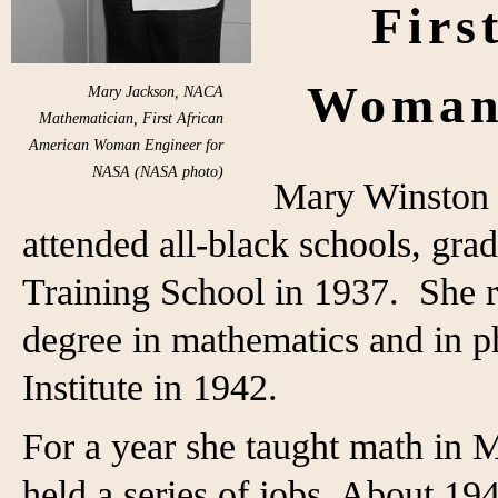
Firs
Woman
Mary Jackson, NACA
Mathematician, First African
American Woman Engineer for
NASA (NASA photo)
Mary Winston 
attended all-black schools, gr
Training School in 1937. She r
degree in mathematics and in 
Institute in 1942.
For a year she taught math in 
held a series of jobs. About 19