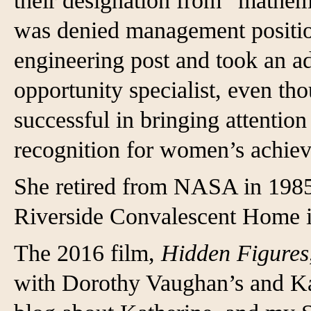
their designation from “mathema
was denied management position
engineering post and took an ad
opportunity specialist, even th
successful in bringing attention
recognition for women’s achie
She retired from NASA in 1985 
Riverside Convalescent Home 
The 2016 film,
Hidden Figures
with Dorothy Vaughan’s and Ka