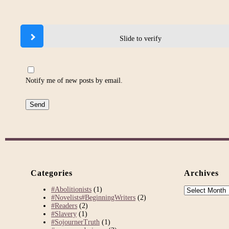
Slide to verify
Notify me of new posts by email.
Categories
Archives
Archives
#Abolitionists
(1)
#Novelists#BeginningWriters
(2)
#Readers
(2)
#Slavery
(1)
#SojournerTruth
(1)