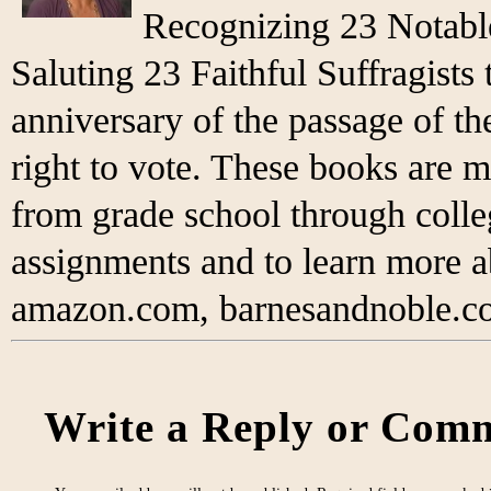
Recognizing 23 Notabl
Saluting 23 Faithful Suffragist
anniversary of the passage of 
right to vote. These books are m
from grade school through colleg
assignments and to learn more 
amazon.com, barnesandnoble.co
Write a Reply or Comm