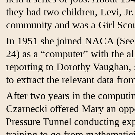
they had two children, Levi, Jr
community and was a Girl Scout
In 1951 she joined NACA (See
24) as a “computer” with the a
reporting to Dorothy Vaughan, 
to extract the relevant data fro
After two years in the computi
Czarnecki offered Mary an oppo
Pressure Tunnel conducting exp
training to go from mathematici