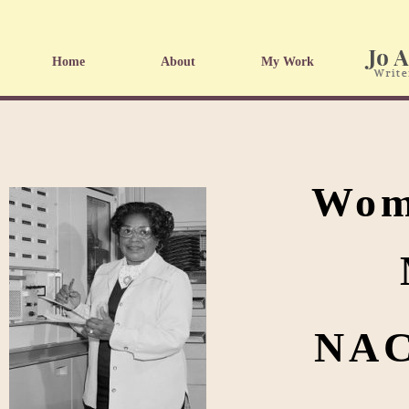
Home
About
My Work
Wome
NAC