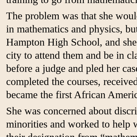
The problem was that she would
in mathematics and physics, but
Hampton High School, and she 
city to attend them and be in c
before a judge and pled her cas
completed the courses, receive
became the first African Ame
She was concerned about discr
minorities and worked to help