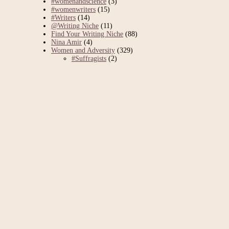
#womenandscience
(3)
#womenwriters
(15)
#Writers
(14)
@Writing Niche
(11)
Find Your Writing Niche
(88)
Nina Amir
(4)
Women and Adversity
(329)
#Suffragists
(2)