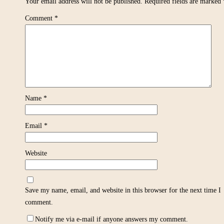
Your email address will not be published.
Required fields are marked
Comment
*
Name
*
Email
*
Website
Save my name, email, and website in this browser for the next time I
comment.
Notify me via e-mail if anyone answers my comment.