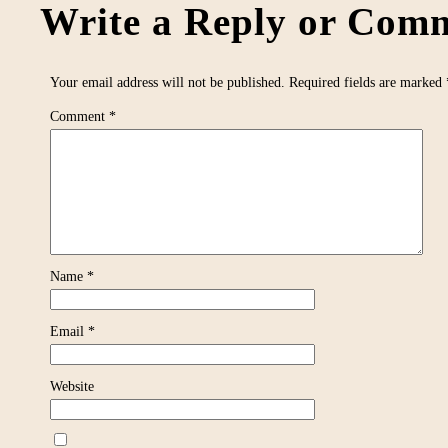
Write a Reply or Comm
Your email address will not be published.
Required fields are marked
Comment
*
Name
*
Email
*
Website