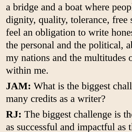
a bridge and a boat where peop
dignity, quality, tolerance, free
feel an obligation to write hone
the personal and the political, 
my nations and the multitudes of
within me.
JAM:
What is the biggest chal
many credits as a writer?
RJ:
The biggest challenge is t
as successful and impactful as 