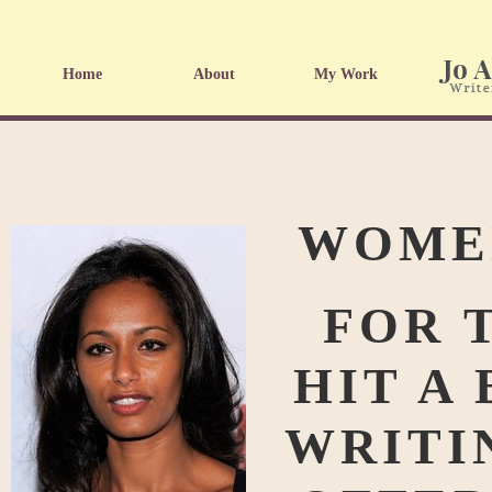
Home
About
My Work
WOMEN
FOR 
HIT A
WRITI