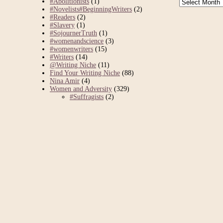
Archives
#Abolitionists
(1)
#Novelists#BeginningWriters
(2)
#Readers
(2)
#Slavery
(1)
#SojournerTruth
(1)
#womenandscience
(3)
#womenwriters
(15)
#Writers
(14)
@Writing Niche
(11)
Find Your Writing Niche
(88)
Nina Amir
(4)
Women and Adversity
(329)
#Suffragists
(2)