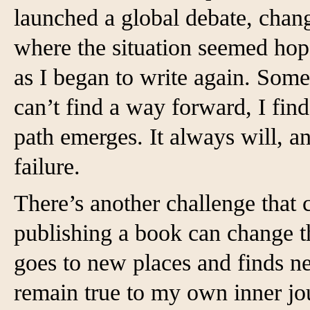
launched a global debate, chan
where the situation seemed hope
as I began to write again. Some
can’t find a way forward, I find
path emerges. It always will, an
failure.
There’s another challenge that
publishing a book can change t
goes to new places and finds n
remain true to my own inner jo