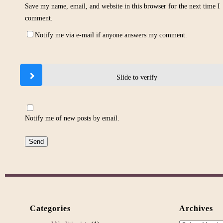
Save my name, email, and website in this browser for the next time I
comment.
Notify me via e-mail if anyone answers my comment.
Slide to verify
Notify me of new posts by email.
Categories
Archives