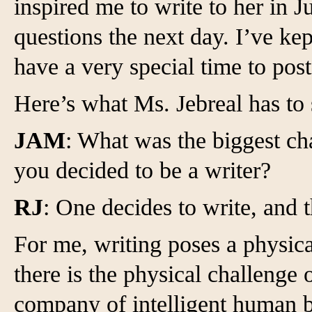
inspired me to write to her in
questions the next day. I’ve kep
have a very special time to pos
Here’s what Ms. Jebreal has to 
JAM
: What was the biggest c
you decided to be a writer?
RJ
: One decides to write, and 
For me, writing poses a physic
there is the physical challenge o
company of intelligent human b