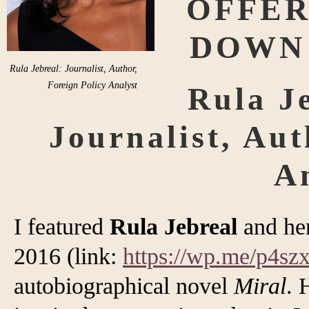
OFFER
DOWN
Rula Jebreal: Journalist, Author,
Foreign Policy Analyst
Rula Je
Journalist, Aut
A
I featured
Rula Jebreal
and he
2016 (link:
https://wp.me/p4s
autobiographical novel
Miral
. 