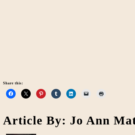
Share this:
Article By: Jo Ann Ma