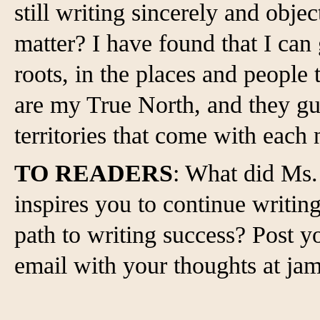
still writing sincerely and objec
matter? I have found that I can
roots, in the places and peopl
are my True North, and they gu
territories that come with each
TO READERS
: What did Ms. 
inspires you to continue writin
path to writing success? Post
email with your thoughts at 