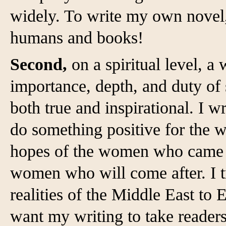
widely. To write my own novel,
humans and books!
Second,
on a spiritual level, a
importance, depth, and duty of 
both true and inspirational. I wr
do something positive for the wo
hopes of the women who came be
women who will come after. I t
realities of the Middle East to 
want my writing to take readers