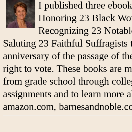
I published three eboo
Honoring 23 Black Wo
Recognizing 23 Notabl
Saluting 23 Faithful Suffragist
anniversary of the passage of 
right to vote. These books are m
from grade school through colleg
assignments and to learn more 
amazon.com, barnesandnoble.co