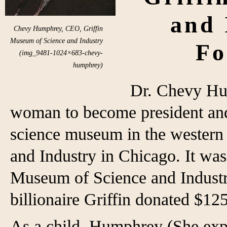
and 
Chevy Humphrey, CEO, Griffin
Museum of Science and Industry
Fo
(img_9481-1024×683-chevy-
humphrey)
Dr. Chevy Hum
woman to become president and c
science museum in the western
and Industry in Chicago. It wa
Museum of Science and Indust
billionaire Griffin donated $12
As a child, Humphrey (She exp