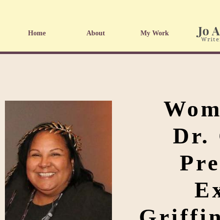
Home
About
My Work
Wome
Dr.
Pre
Ex
Griffi