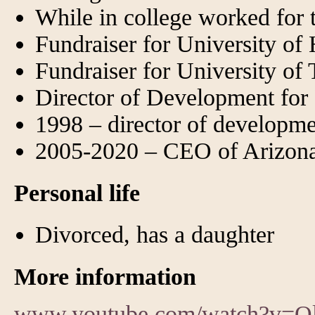
While in college worked fo
Fundraiser for University of
Fundraiser for University of 
Director of Development fo
1998 – director of developme
2005-2020 – CEO of Arizona
Personal life
Divorced, has a daughter
More information
www.youtube.com/watch?v=