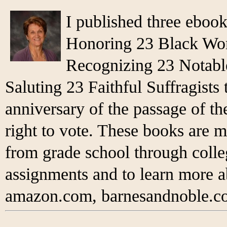
I published three eboo
Honoring 23 Black Wo
Recognizing 23 Notabl
Saluting 23 Faithful Suffragist
anniversary of the passage of 
right to vote. These books are m
from grade school through colleg
assignments and to learn more 
amazon.com, barnesandnoble.co