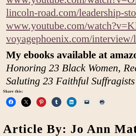
lincoln-road.com/leadership-s
www.youtube.com/watch?v=
voyagephoenix.com/interview/
My ebooks available at ama
Honoring 23 Black Women, Rec
Saluting 23 Faithful Suffragists
Share this:
Article By: Jo Ann Ma