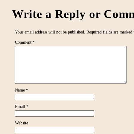
Write a Reply or Comm
Your email address will not be published.
Required fields are marked
Comment
*
Name
*
Email
*
Website