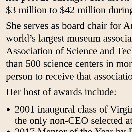
$3 million to $42 million durin
She serves as board chair for 
world’s largest museum associat
Association of Science and Te
than 500 science centers in mor
person to receive that associati
Her host of awards include:
2001 inaugural class of Virgi
the only non-CEO selected at
2017 Mentor of the Year by P