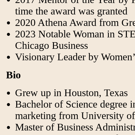
time the award was granted
2020 Athena Award from Gr
2023 Notable Woman in STE
Chicago Business
Visionary Leader by Women’s
Bio
Grew up in Houston, Texas
Bachelor of Science degree in
marketing from University o
Master of Business Administra