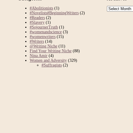
Archives
#Abolitionists
(1)
#Novelists#BeginningWriters
(2)
#Readers
(2)
#Slavery
(1)
#SojournerTruth
(1)
#womenandscience
(3)
#womenwriters
(15)
#Writers
(14)
@Writing Niche
(11)
Find Your Writing Niche
(88)
Nina Amir
(4)
Women and Adversity
(329)
#Suffragists
(2)