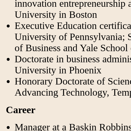
innovation entrepreneurship
University in Boston
Executive Education certific
University of Pennsylvania; 
of Business and Yale Schoo
Doctorate in business admin
University in Phoenix
Honorary Doctorate of Scien
Advancing Technology, Tem
Career
Manager at a Baskin Robbin