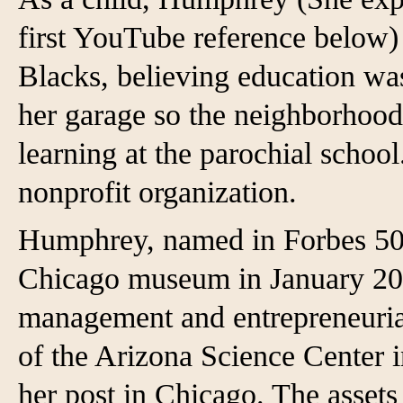
first YouTube reference below)
Blacks, believing education was
her garage so the neighborhood
learning at the parochial scho
nonprofit organization.
Humphrey, named in Forbes 50 
Chicago museum in January 202
management and entrepreneuria
of the Arizona Science Center 
her post in Chicago. The assets