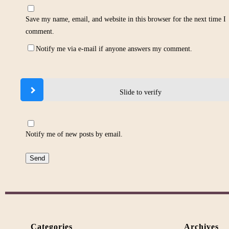
Save my name, email, and website in this browser for the next time I
comment.
Notify me via e-mail if anyone answers my comment.
Slide to verify
Notify me of new posts by email.
Categories
Archives