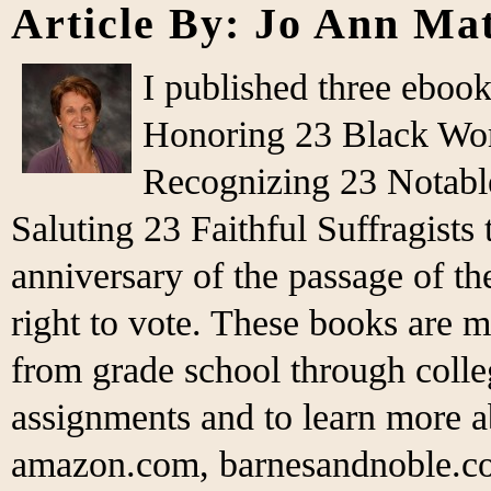
Article By: Jo Ann Ma
I published three eboo
Honoring 23 Black Wo
Recognizing 23 Notabl
Saluting 23 Faithful Suffragist
anniversary of the passage of 
right to vote. These books are m
from grade school through colleg
assignments and to learn more 
amazon.com, barnesandnoble.co