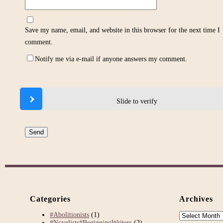
Save my name, email, and website in this browser for the next time I
comment.
Notify me via e-mail if anyone answers my comment.
Slide to verify
Categories
Archives
Archives
#Abolitionists
(1)
#Novelists#BeginningWriters
(2)