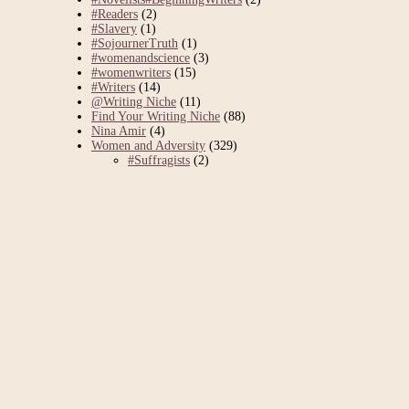
#Readers
(2)
#Slavery
(1)
#SojournerTruth
(1)
#womenandscience
(3)
#womenwriters
(15)
#Writers
(14)
@Writing Niche
(11)
Find Your Writing Niche
(88)
Nina Amir
(4)
Women and Adversity
(329)
#Suffragists
(2)