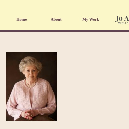
Home
About
My Work