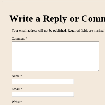
Write a Reply or Comm
Your email address will not be published.
Required fields are marked
Comment
*
Name
*
Email
*
Website