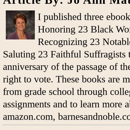
I published three eboo
Honoring 23 Black Wo
Recognizing 23 Notabl
Saluting 23 Faithful Suffragist
anniversary of the passage of 
right to vote. These books are m
from grade school through colleg
assignments and to learn more 
amazon.com, barnesandnoble.co