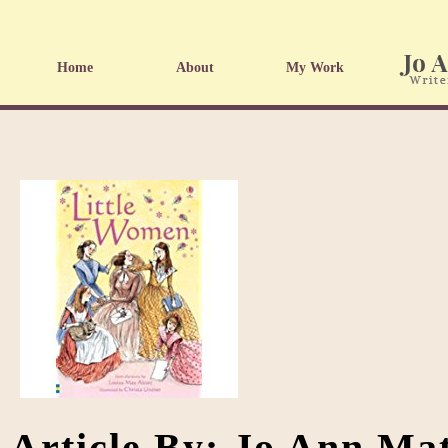
Home
About
My Work
Article By: Jo Ann Ma