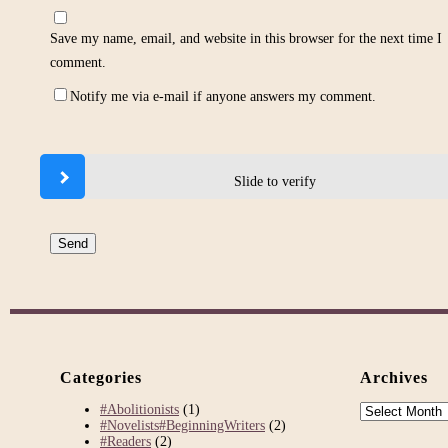
Save my name, email, and website in this browser for the next time I
comment.
Notify me via e-mail if anyone answers my comment.
Slide to verify
Categories
Archives
Archives
#Abolitionists
(1)
#Novelists#BeginningWriters
(2)
#Readers
(2)