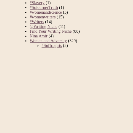
#Slavery
(1)
#SojournerTruth
(1)
#womenandscience
(3)
#womenwriters
(15)
#Writers
(14)
@Writing Niche
(11)
Find Your Writing Niche
(88)
Nina Amir
(4)
Women and Adversity
(329)
#Suffragists
(2)