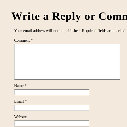
Write a Reply or Comm
Your email address will not be published.
Required fields are marked
Comment
*
Name
*
Email
*
Website