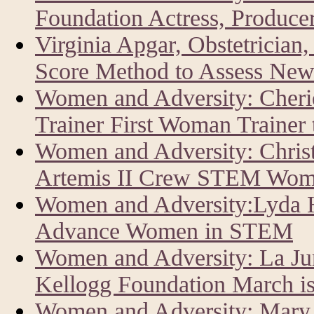
Foundation Actress, Producer
Virginia Apgar, Obstetrician
Score Method to Assess New
Women and Adversity: Cher
Trainer First Woman Trainer
Women and Adversity: Chris
Artemis II Crew STEM Wom
Women and Adversity:Lyda Hi
Advance Women in STEM
Women and Adversity: La J
Kellogg Foundation March i
Women and Adversity: Mary 