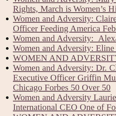
Rights, March is Women’s H
Women and Adversity: Clair
Officer Feeding America Feb
Women and Adversity: Alexa
Women and Adversity: Eline 
WOMEN AND ADVERSITY
Women and Adversity: Dr. C
Executive Officer Griffin Mu
Chicago Forbes 50 Over 50
Women and Adversity Laur
International CEO One of Fo