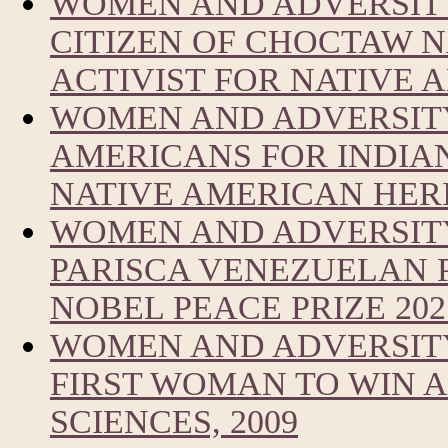
WOMEN AND ADVERSITY
CITIZEN OF CHOCTAW 
ACTIVIST FOR NATIVE
WOMEN AND ADVERSITY
AMERICANS FOR INDIA
NATIVE AMERICAN HER
WOMEN AND ADVERSIT
PARISCA VENEZUELAN 
NOBEL PEACE PRIZE 202
WOMEN AND ADVERSITY
FIRST WOMAN TO WIN A
SCIENCES, 2009