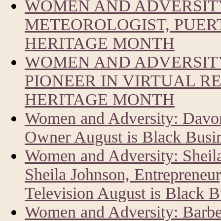
WOMEN AND ADVERSIT
METEOROLOGIST, PUERT
HERITAGE MONTH
WOMEN AND ADVERSITY
PIONEER IN VIRTUAL R
HERITAGE MONTH
Women and Adversity: Davon
Owner August is Black Busi
Women and Adversity: Sheil
Sheila Johnson, Entrepreneur
Television August is Black 
Women and Adversity: Barbe