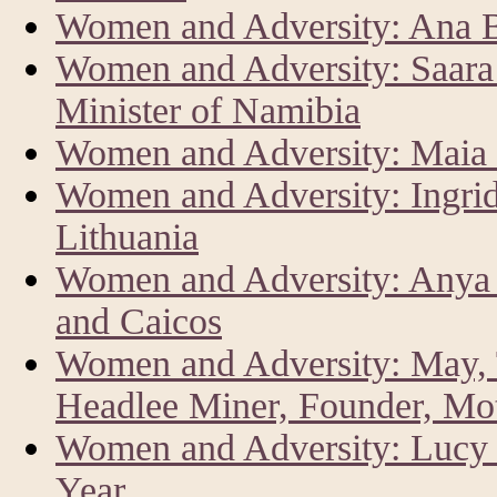
Women and Adversity: Ana Br
Women and Adversity: Saar
Minister of Namibia
Women and Adversity: Maia 
Women and Adversity: Ingrid
Lithuania
Women and Adversity: Anya 
and Caicos
Women and Adversity: May, 
Headlee Miner, Founder, Mo
Women and Adversity: Lucy K
Year