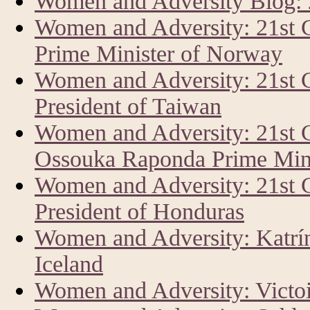
Women and Adversity Blog:
Women and Adversity: 21st 
Prime Minister of Norway
Women and Adversity: 21st 
President of Taiwan
Women and Adversity: 21st 
Ossouka Raponda Prime Mini
Women and Adversity: 21st
President of Honduras
Women and Adversity: Katrín 
Iceland
Women and Adversity: Vict