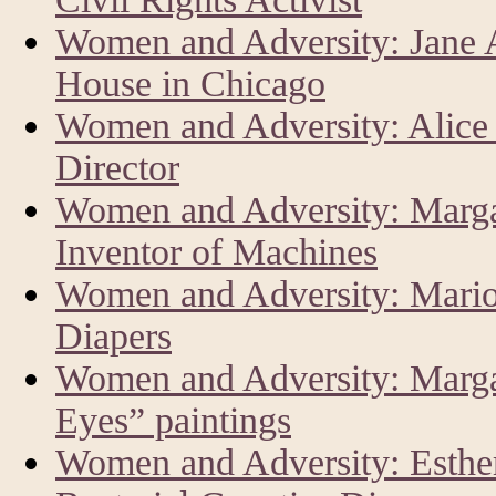
Women and Adversity: Jane 
House in Chicago
Women and Adversity: Alice
Director
Women and Adversity: Marga
Inventor of Machines
Women and Adversity: Mario
Diapers
Women and Adversity: Margar
Eyes” paintings
Women and Adversity: Esther