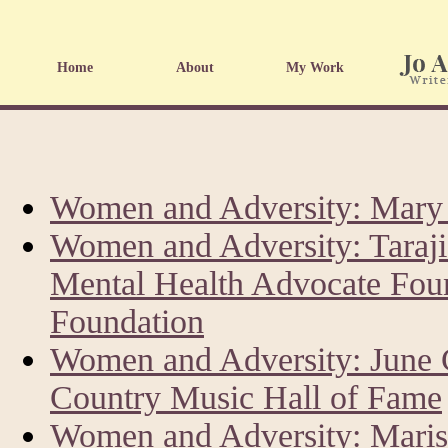
Home
About
My Work
Women and Adversity: Mary 
Women and Adversity: Taraji
Mental Health Advocate Fou
Foundation
Women and Adversity: June 
Country Music Hall of Fame
Women and Adversity: Marisk