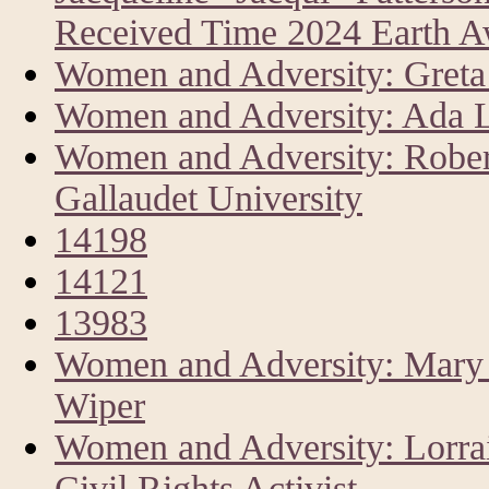
Received Time 2024 Earth 
Women and Adversity: Greta 
Women and Adversity: Ada L
Women and Adversity: Rober
Gallaudet University
14198
14121
13983
Women and Adversity: Mary A
Wiper
Women and Adversity: Lorrai
Civil Rights Activist