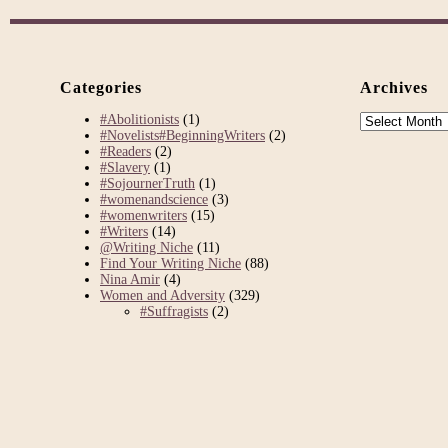
Categories
Archives
Archives
#Abolitionists
(1)
#Novelists#BeginningWriters
(2)
#Readers
(2)
#Slavery
(1)
#SojournerTruth
(1)
#womenandscience
(3)
#womenwriters
(15)
#Writers
(14)
@Writing Niche
(11)
Find Your Writing Niche
(88)
Nina Amir
(4)
Women and Adversity
(329)
#Suffragists
(2)