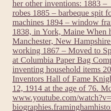
her other inventions: 1883 – 
robes 1885 – barbeque spit f
machines 1894 – window fra
1838, in York, Maine When he
Manchester, New Hampshire 
working 1867 – Moved to Spr
at Columbia Paper Bag Comp
inventing household items 20
Inventors Hall of Fame Knig
12, 1914 at the age of 76. M
www.youtube.com/watch?
biographies.framinghamhistor