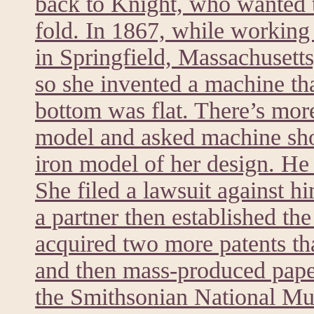
back to Knight, who wanted t
fold. In 1867, while worki
in Springfield, Massachusett
so she invented a machine tha
bottom was flat. There’s mor
model and asked machine sh
iron model of her design. He 
She filed a lawsuit against h
a partner then established t
acquired two more patents th
and then mass-produced paper
the Smithsonian National M