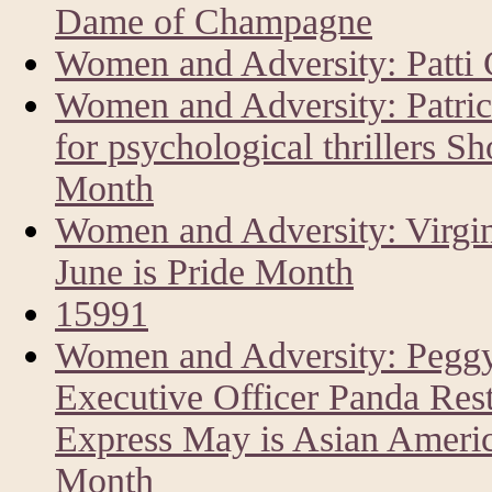
Dame of Champagne
Women and Adversity: Patti 
Women and Adversity: Patri
for psychological thrillers Sh
Month
Women and Adversity: Virgin
June is Pride Month
15991
Women and Adversity: Peggy
Executive Officer Panda Res
Express May is Asian America
Month