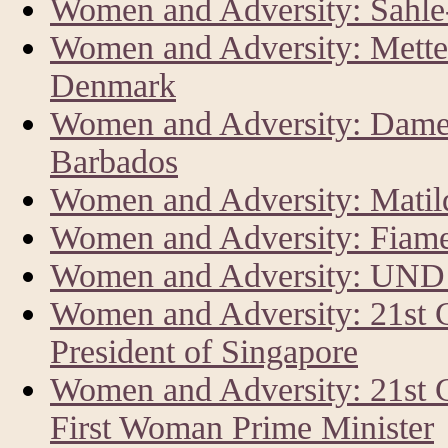
Women and Adversity: Sahl
Women and Adversity: Mette 
Denmark
Women and Adversity: Dame 
Barbados
Women and Adversity: Matild
Women and Adversity: Fiam
Women and Adversity: UND
Women and Adversity: 21st
President of Singapore
Women and Adversity: 21st 
First Woman Prime Minister