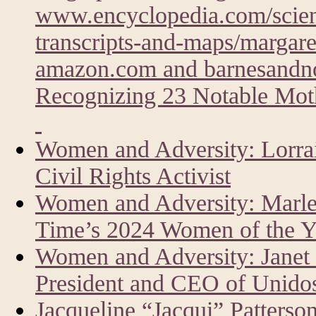
www.encyclopedia.com/scien
transcripts-and-maps/margare
amazon.com and barnesandn
Recognizing 23 Notable Moth
Women and Adversity: Lorrai
Civil Rights Activist
Women and Adversity: Marlen
Time’s 2024 Women of the Y
Women and Adversity: Janet
President and CEO of Unid
Jacqueline “Jacqui” Patters