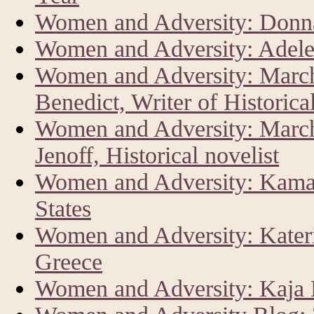
Women and Adversity: Donna
Women and Adversity: Adele
Women and Adversity: Marc
Benedict, Writer of Historica
Women and Adversity: Marc
Jenoff, Historical novelist
Women and Adversity: Kamala
States
Women and Adversity: Kateri
Greece
Women and Adversity: Kaja K