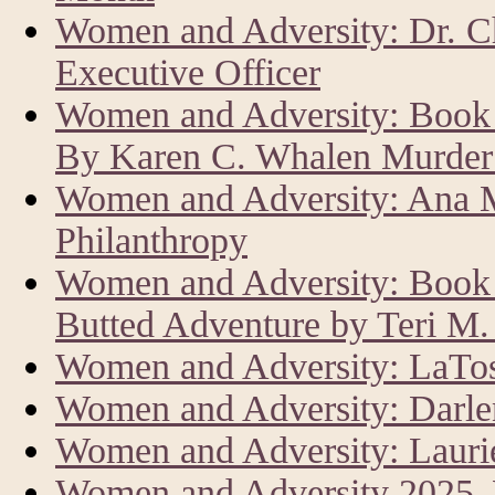
Women and Adversity: Dr. C
Executive Officer
Women and Adversity: Book 
By Karen C. Whalen Murder 
Women and Adversity: Ana M
Philanthropy
Women and Adversity: Book R
Butted Adventure by Teri M
Women and Adversity: LaTos
Women and Adversity: Darle
Women and Adversity: Laur
Women and Adversity 2025,