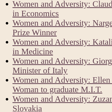
Women and Adversity: Claud
in Economics
Women and Adversity: Narg
Prize Winner
Women and Adversity: Katal
in Medicine
Women and Adversity: Giorg
Minister of Italy
Women and Adversity: Ellen 
Woman to graduate M.I.T.
Women and Adversity: Zuzan
Slovakia