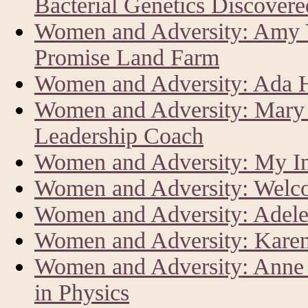
Bacterial Genetics Discover
Women and Adversity: Amy V
Promise Land Farm
Women and Adversity: Ada Har
Women and Adversity: Mary 
Leadership Coach
Women and Adversity: My In
Women and Adversity: Welc
Women and Adversity: Adele
Women and Adversity: Karen
Women and Adversity: Anne L
in Physics