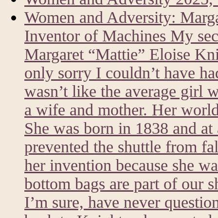
Women and Adversity: Marg
Inventor of Machines My sec
Margaret “Mattie” Eloise Kni
only sorry I couldn’t have h
wasn’t like the average girl 
a wife and mother. Her world
She was born in 1838 and at a
prevented the shuttle from fa
her invention because she was
bottom bags are part of our 
I’m sure, have never questi