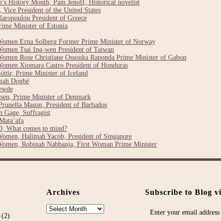
 History Month, Pam Jenoff, Historical novelist
Vice President of the United States
laropoulou President of Greece
ime Minister of Estonia
Women Erna Solberg Former Prime Minister of Norway
Women Tsai Ing-wen President of Taiwan
Women Rose Christiane Ossouka Raponda Prime Minister of Gabon
Women Xiomara Castro President of Honduras
ttir, Prime Minister of Iceland
egah Dogbé
ewde
sen, Prime Minister of Denmark
runella Mason, President of Barbados
 Gage, Suffragist
Mata’afa
, What comes to mind?
Women, Halimah Yacob, President of Singapore
Women, Robinah Nabbanja, First Woman Prime Minister
Archives
Subscribe to Blog v
Archives
Enter your email address 
(2)