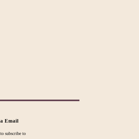
ia Email
to subscribe to