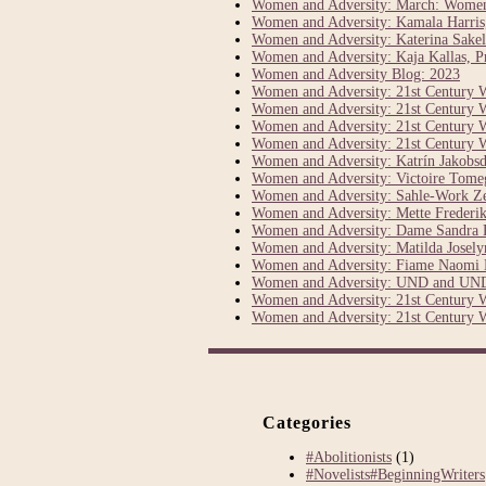
Women and Adversity: March: Women’s
Women and Adversity: Kamala Harris, 
Women and Adversity: Katerina Sakel
Women and Adversity: Kaja Kallas, Pr
Women and Adversity Blog: 2023
Women and Adversity: 21st Century 
Women and Adversity: 21st Century 
Women and Adversity: 21st Century 
Women and Adversity: 21st Century 
Women and Adversity: Katrín Jakobsdó
Women and Adversity: Victoire Tom
Women and Adversity: Sahle-Work Z
Women and Adversity: Mette Frederik
Women and Adversity: Dame Sandra P
Women and Adversity: Matilda Joselyn
Women and Adversity: Fiame Naomi 
Women and Adversity: UND and UND
Women and Adversity: 21st Century 
Women and Adversity: 21st Century 
Categories
#Abolitionists
(1)
#Novelists#BeginningWriters