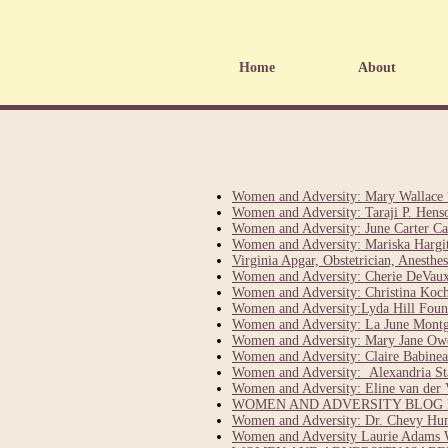
Home
About
Women and Adversity: Mary Wallace 
Women and Adversity: Taraji P. Hens
Women and Adversity: June Carter Ca
Women and Adversity: Mariska Hargita
Virginia Apgar, Obstetrician, Anesth
Women and Adversity: Cherie DeVaux
Women and Adversity: Christina Ko
Women and Adversity:Lyda Hill Fou
Women and Adversity: La June Mont
Women and Adversity: Mary Jane Owe
Women and Adversity: Claire Babinea
Women and Adversity: Alexandria St
Women and Adversity: Eline van der 
WOMEN AND ADVERSITY BLOG F
Women and Adversity: Dr. Chevy Hump
Women and Adversity Laurie Adams 