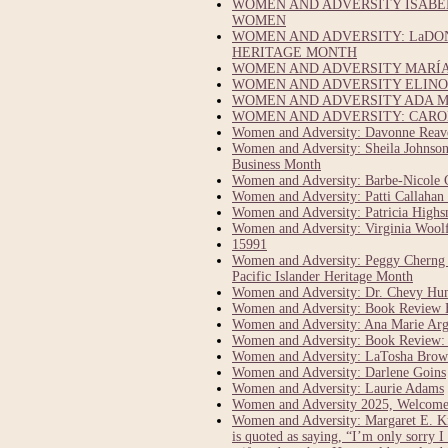
WOMEN AND ADVERSITY ISABEL
WOMEN
WOMEN AND ADVERSITY: LaDO
HERITAGE MONTH
WOMEN AND ADVERSITY MARÍA 
WOMEN AND ADVERSITY ELINOR
WOMEN AND ADVERSITY ADA M
WOMEN AND ADVERSITY: CAROL
Women and Adversity: Davonne Reaves
Women and Adversity: Sheila Johnson:
Business Month
Women and Adversity: Barbe-Nicole 
Women and Adversity: Patti Callahan 
Women and Adversity: Patricia Highsm
Women and Adversity: Virginia Woolf 
15991
Women and Adversity: Peggy Cherng C
Pacific Islander Heritage Month
Women and Adversity: Dr. Chevy Hump
Women and Adversity: Book Review E
Women and Adversity: Ana Marie Argi
Women and Adversity: Book Review: 1
Women and Adversity: LaTosha Brown
Women and Adversity: Darlene Goins
Women and Adversity: Laurie Adams
Women and Adversity 2025, Welcome
Women and Adversity: Margaret E. Kn
is quoted as saying, “I’m only sorry I