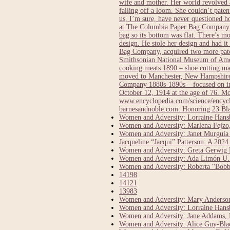
wife and mother. Her world revolved a
falling off a loom. She couldn’t pate
us, I’m sure, have never questioned 
at The Columbia Paper Bag Company in
bag so its bottom was flat. There’s 
design. He stole her design and had it
Bag Company, acquired two more paten
Smithsonian National Museum of Ameri
cooking meats 1890 – shoe cutting ma
moved to Manchester, New Hampshire 
Company 1880s-1890s – focused on inv
October 12, 1914 at the age of 76.
www.encyclopedia.com/science/encycl
barnesandnoble.com: Honoring 23 Bl
Women and Adversity: Lorraine Hansbe
Women and Adversity: Marlena Fejzo,
Women and Adversity: Janet Murguía
Jacqueline “Jacqui” Patterson: A 20
Women and Adversity: Greta Gerwig D
Women and Adversity: Ada Limón U.S
Women and Adversity: Roberta “Bobbi
14198
14121
13983
Women and Adversity: Mary Anderson,
Women and Adversity: Lorraine Hansbe
Women and Adversity: Jane Addams, 
Women and Adversity: Alice Guy-Bla