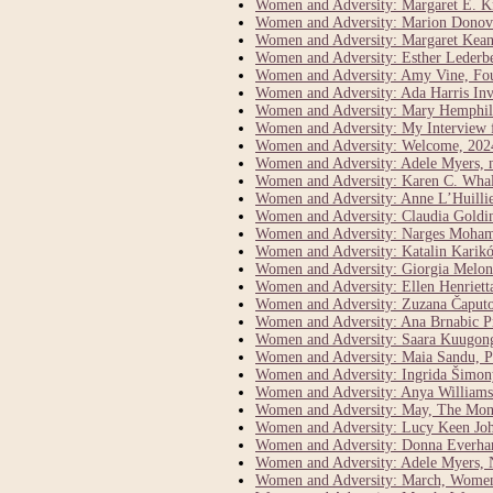
Women and Adversity: Margaret E. K
Women and Adversity: Marion Donova
Women and Adversity: Margaret Keane 
Women and Adversity: Esther Lederber
Women and Adversity: Amy Vine, Fo
Women and Adversity: Ada Harris Inve
Women and Adversity: Mary Hemphill
Women and Adversity: My Interview 
Women and Adversity: Welcome, 202
Women and Adversity: Adele Myers, 
Women and Adversity: Karen C. Whal
Women and Adversity: Anne L’Huillie
Women and Adversity: Claudia Goldi
Women and Adversity: Narges Moham
Women and Adversity: Katalin Karikó
Women and Adversity: Giorgia Meloni
Women and Adversity: Ellen Henriett
Women and Adversity: Zuzana Čaputo
Women and Adversity: Ana Brnabic Pr
Women and Adversity: Saara Kuugong
Women and Adversity: Maia Sandu, P
Women and Adversity: Ingrida Šimony
Women and Adversity: Anya Williams 
Women and Adversity: May, The Mont
Women and Adversity: Lucy Keen John
Women and Adversity: Donna Everhar
Women and Adversity: Adele Myers, N
Women and Adversity: March, Women’s