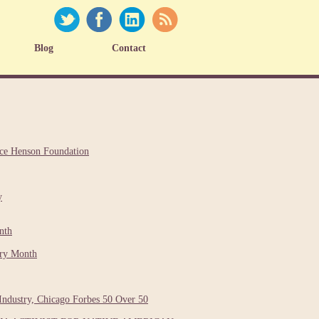
Blog
Contact
nce Henson Foundation
y
nth
ory Month
Industry, Chicago Forbes 50 Over 50