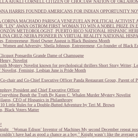
LA AIUKLI CORNELL CITIZEN OF CHOCTAW NATION OF OKLAHOM
NNA HARRIS FOUNDED AMERICANS FOR INDIAN OPPORTUNITY NO
CORINA MACHADO PARISCA VENEZUELAN POLITICAL ACTIVIST A
 “LIN” AWAN OSTROM FIRST WOMAN TO WIN A NOBEL PRIZE IN E
ONZÓN METEOROLOGIST, PUERTO RICO NATIONAL HISPANIC HE
INA CRUZ-NEIRA PIONEER IN VIRTUAL REALITY NATIONAL HISP
, Entrepreneur, Hotel Owner August is Black Business Month
 Women and Adversity: Sheila Johnson, Entrepreneur, Co-founder of Black En
Clicquot Ponsardin Grande Dame of Champagne
Henry, Novelist
ith Mystery Novelist known for psychological thrillers Short Story Writer; L
Novelist, Feminist, Lesbian June is Pride Month
o-chair and Co-Chief Executive Officer Panda Restaurant Group, Parent of 
hrey President and Chief Executive Officer
verything Bundt the Truth By Karen C. Whalen Murder Mystery Novelist
lagos, CEO of Hispanics in Philanthropy
0 Little Rules for a Double-Butted Adventure by Teri M. Brown
, Black Voters Matter
!
ight ‘Woman Edison’ Inventor of Machines My second December repeat post i
 couldn’t have had as good a chance as a boy.” Knight wasn’t like the average 