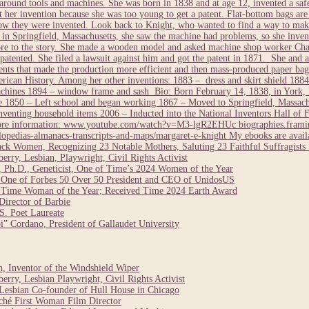
round tools and machines. She was born in 1838 and at age 12, invented a safe
nt her invention because she was too young to get a patent. Flat-bottom bags ar
how they were invented. Look back to Knight, who wanted to find a way to make
 Springfield, Massachusetts, she saw the machine had problems, so she invent
more to the story. She made a wooden model and asked machine shop worker Cha
 patented. She filed a lawsuit against him and got the patent in 1871. She and a
ts that made the production more efficient and then mass-produced paper bags
can History. Among her other inventions: 1883 – dress and skirt shield 1884 
chines 1894 – window frame and sash Bio: Born February 14, 1838, in York, 
1850 – Left school and began working 1867 – Moved to Springfield, Massach
enting household items 2006 – Inducted into the National Inventors Hall of 
 More information: www.youtube.com/watch?v=M3-lgR2EHUc biographies.framin
opedias-almanacs-transcripts-and-maps/margaret-e-knight My ebooks are avai
ack Women, Recognizing 23 Notable Mothers, Saluting 23 Faithful Suffragis
rry, Lesbian, Playwright, Civil Rights Activist
 Ph.D., Geneticist, One of Time’s 2024 Women of the Year
 One of Forbes 50 Over 50 President and CEO of UnidosUS
24 Time Woman of the Year; Received Time 2024 Earth Award
irector of Barbie
. Poet Laureate
” Cordano, President of Gallaudet University
 Inventor of the Windshield Wiper
rry, Lesbian Playwright, Civil Rights Activist
Lesbian Co-founder of Hull House in Chicago
ché First Woman Film Director