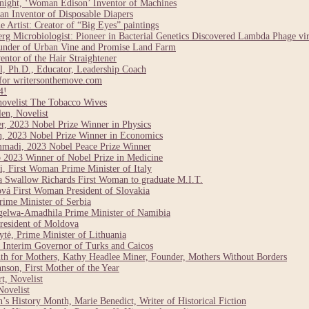
night, ‘Woman Edison’ Inventor of Machines
n Inventor of Disposable Diapers
Artist: Creator of “Big Eyes” paintings
g Microbiologist: Pioneer in Bacterial Genetics Discovered Lambda Phage vi
under of Urban Vine and Promise Land Farm
ntor of the Hair Straightener
, Ph.D., Educator, Leadership Coach
for writersonthemove.com
4!
novelist The Tobacco Wives
en, Novelist
r, 2023 Nobel Prize Winner in Physics
n, 2023 Nobel Prize Winner in Economics
madi, 2023 Nobel Peace Prize Winner
 2023 Winner of Nobel Prize in Medicine
, First Woman Prime Minister of Italy
a Swallow Richards First Woman to graduate M.I.T.
vá First Woman President of Slovakia
ime Minister of Serbia
elwa-Amadhila Prime Minister of Namibia
resident of Moldova
tė, Prime Minister of Lithuania
Interim Governor of Turks and Caicos
h for Mothers, Kathy Headlee Miner, Founder, Mothers Without Borders
son, First Mother of the Year
t, Novelist
ovelist
 History Month, Marie Benedict, Writer of Historical Fiction