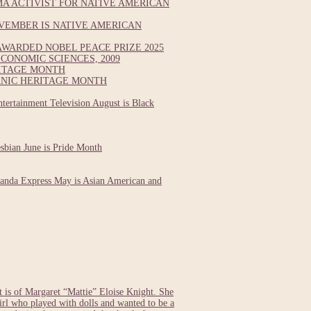
A ACTIVIST FOR NATIVE AMERICAN
VEMBER IS NATIVE AMERICAN
WARDED NOBEL PEACE PRIZE 2025
CONOMIC SCIENCES, 2009
RITAGE MONTH
ANIC HERITAGE MONTH
tertainment Television August is Black
esbian June is Pride Month
Panda Express May is Asian American and
s of Margaret “Mattie” Eloise Knight. She
girl who played with dolls and wanted to be a