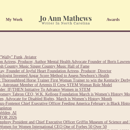
My Work
Awards
“Wally” Funk, Aviator
on Actress, Producer, Author Mental Health Advocate Founder of Boris Lawre
sh Country Music Singer Country Music Hall of Fame
y, Founder of Joyful Heart Foundation Actress, Producer, Director
esiologist Invented Apgar Score Method to Assess Newborn’s Health
 Thoroughbred Horse Trainer First Woman Trainer to win the Kentucky Derb
ch, Astronaut Member of Artemis II Crew STEM Woman Role Model
nder: IF/THEN Initiative To Advance Women in STEM
gomery Tabron CEO, W.K. Kellogg Foundation March is Women’s History Mo
n, Advocate for Disabled Rights, March is Women’s History Month
ux-Fontenot Chief Executive Officer Feeding America February is Black Hist
apleton
Velden, AI
OR 2026
hrey President and Chief Executive Officer Griffin Museum of Science and 
Women for Women International CEO One of Forbes 50 Over 50