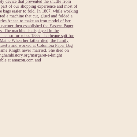
ty device that prevented the shuttle from
e part of our shopping experience and most of
 bags easier to fold. In 1867, while working
ed a machine that cut, glued and folded a
rles Annan to make an iron model of her
 partner then established the Eastern Paper
. The machine is displayed in the
– clasp for robes 1885 – barbeque spit for
Maine When her father died, the family
usetts and worked at Columbia Paper Bag
Fame Knight never married. She died on
ghamhistory.org/margaret-e-knight
lable at amazon.com and
ts