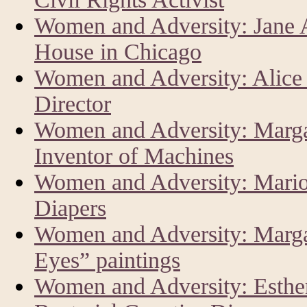
Women and Adversity: Jane 
House in Chicago
Women and Adversity: Alice
Director
Women and Adversity: Marga
Inventor of Machines
Women and Adversity: Mario
Diapers
Women and Adversity: Margar
Eyes” paintings
Women and Adversity: Esther