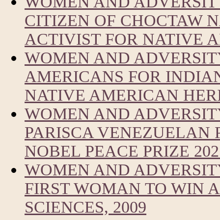
WOMEN AND ADVERSITY
CITIZEN OF CHOCTAW 
ACTIVIST FOR NATIVE
WOMEN AND ADVERSITY
AMERICANS FOR INDIA
NATIVE AMERICAN HER
WOMEN AND ADVERSIT
PARISCA VENEZUELAN 
NOBEL PEACE PRIZE 202
WOMEN AND ADVERSITY
FIRST WOMAN TO WIN A
SCIENCES, 2009