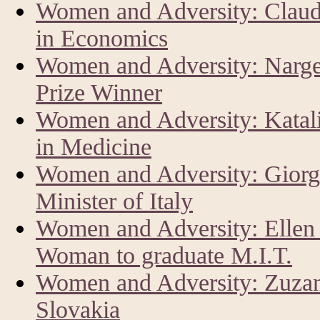
Women and Adversity: Claud
in Economics
Women and Adversity: Narg
Prize Winner
Women and Adversity: Katal
in Medicine
Women and Adversity: Giorg
Minister of Italy
Women and Adversity: Ellen 
Woman to graduate M.I.T.
Women and Adversity: Zuzan
Slovakia