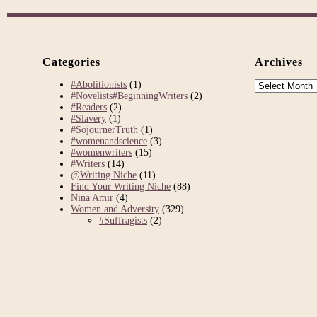
Categories
Archives
Archives
#Abolitionists
(1)
#Novelists#BeginningWriters
(2)
#Readers
(2)
#Slavery
(1)
#SojournerTruth
(1)
#womenandscience
(3)
#womenwriters
(15)
#Writers
(14)
@Writing Niche
(11)
Find Your Writing Niche
(88)
Nina Amir
(4)
Women and Adversity
(329)
#Suffragists
(2)