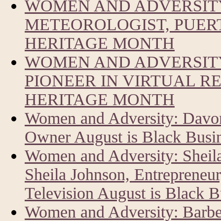
WOMEN AND ADVERSIT
METEOROLOGIST, PUERT
HERITAGE MONTH
WOMEN AND ADVERSITY
PIONEER IN VIRTUAL R
HERITAGE MONTH
Women and Adversity: Davon
Owner August is Black Busi
Women and Adversity: Sheil
Sheila Johnson, Entrepreneur
Television August is Black 
Women and Adversity: Barbe