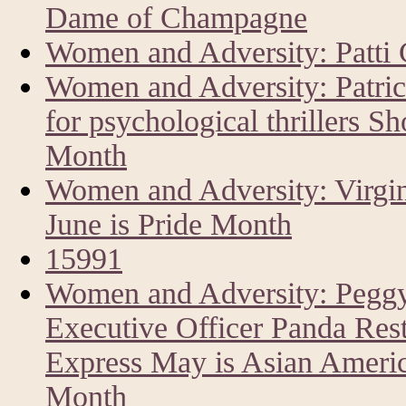
Dame of Champagne
Women and Adversity: Patti 
Women and Adversity: Patri
for psychological thrillers Sh
Month
Women and Adversity: Virgin
June is Pride Month
15991
Women and Adversity: Peggy
Executive Officer Panda Res
Express May is Asian America
Month