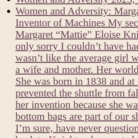
Women and Adversity: Marg
Inventor of Machines My sec
Margaret “Mattie” Eloise Kni
only sorry I couldn’t have h
wasn’t like the average girl 
a wife and mother. Her world
She was born in 1838 and at a
prevented the shuttle from fa
her invention because she was
bottom bags are part of our 
I’m sure, have never questi