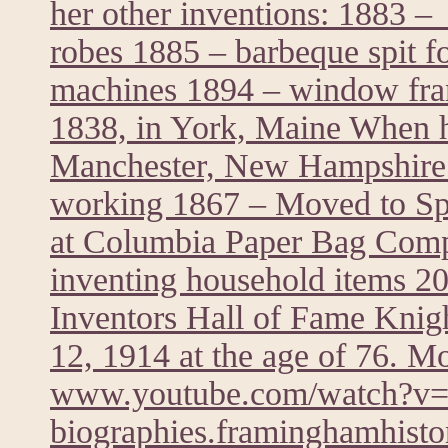
her other inventions: 1883 – 
robes 1885 – barbeque spit f
machines 1894 – window fra
1838, in York, Maine When he
Manchester, New Hampshire 
working 1867 – Moved to Spr
at Columbia Paper Bag Comp
inventing household items 20
Inventors Hall of Fame Knig
12, 1914 at the age of 76. M
www.youtube.com/watch?
biographies.framinghamhistor