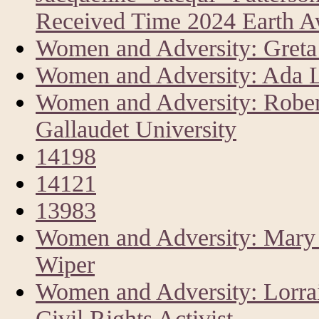
Received Time 2024 Earth 
Women and Adversity: Greta 
Women and Adversity: Ada L
Women and Adversity: Rober
Gallaudet University
14198
14121
13983
Women and Adversity: Mary A
Wiper
Women and Adversity: Lorrai
Civil Rights Activist