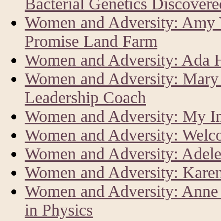
Bacterial Genetics Discover
Women and Adversity: Amy V
Promise Land Farm
Women and Adversity: Ada Har
Women and Adversity: Mary 
Leadership Coach
Women and Adversity: My In
Women and Adversity: Welc
Women and Adversity: Adele
Women and Adversity: Karen
Women and Adversity: Anne L
in Physics