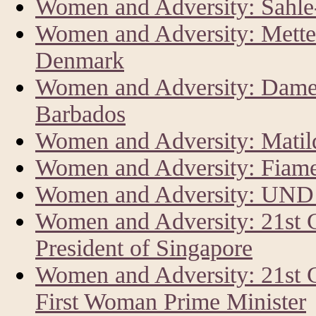
Women and Adversity: Sahl
Women and Adversity: Mette 
Denmark
Women and Adversity: Dame 
Barbados
Women and Adversity: Matild
Women and Adversity: Fiam
Women and Adversity: UND
Women and Adversity: 21st
President of Singapore
Women and Adversity: 21st 
First Woman Prime Minister