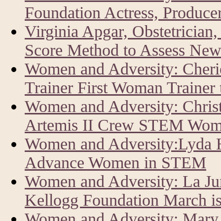
Foundation Actress, Producer
Virginia Apgar, Obstetrician
Score Method to Assess New
Women and Adversity: Cher
Trainer First Woman Trainer
Women and Adversity: Chris
Artemis II Crew STEM Wom
Women and Adversity:Lyda Hi
Advance Women in STEM
Women and Adversity: La J
Kellogg Foundation March i
Women and Adversity: Mary 