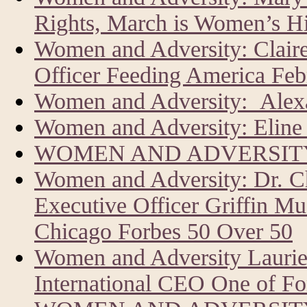
Rights, March is Women’s H
Women and Adversity: Clair
Officer Feeding America Feb
Women and Adversity: Alexa
Women and Adversity: Eline 
WOMEN AND ADVERSITY
Women and Adversity: Dr. C
Executive Officer Griffin Mu
Chicago Forbes 50 Over 50
Women and Adversity Laur
International CEO One of Fo