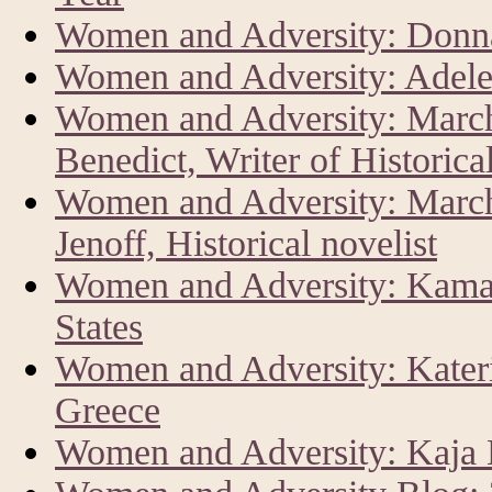
Women and Adversity: Donna
Women and Adversity: Adele
Women and Adversity: Marc
Benedict, Writer of Historica
Women and Adversity: Marc
Jenoff, Historical novelist
Women and Adversity: Kamala
States
Women and Adversity: Kateri
Greece
Women and Adversity: Kaja K