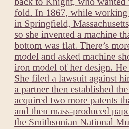
back to Knight, who wanted t
fold. In 1867, while worki
in Springfield, Massachusett
so she invented a machine tha
bottom was flat. There’s mor
model and asked machine sh
iron model of her design. He 
She filed a lawsuit against h
a partner then established t
acquired two more patents th
and then mass-produced paper
the Smithsonian National M