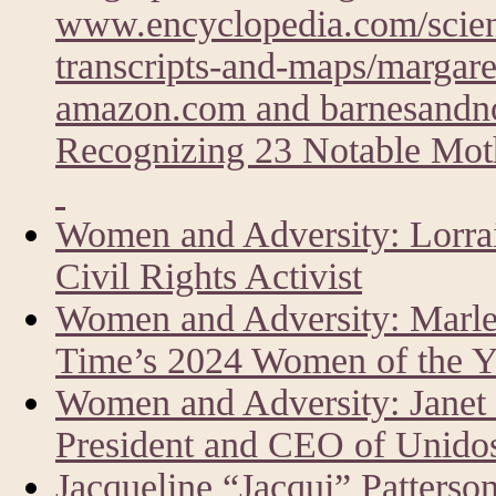
www.encyclopedia.com/scien
transcripts-and-maps/margare
amazon.com and barnesandn
Recognizing 23 Notable Moth
Women and Adversity: Lorrai
Civil Rights Activist
Women and Adversity: Marlen
Time’s 2024 Women of the Y
Women and Adversity: Janet
President and CEO of Unid
Jacqueline “Jacqui” Patters