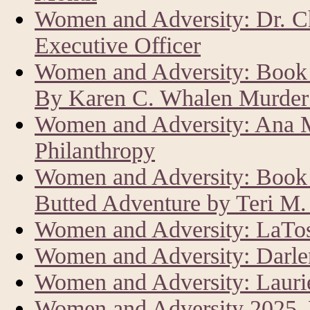
Women and Adversity: Dr. C
Executive Officer
Women and Adversity: Book 
By Karen C. Whalen Murder 
Women and Adversity: Ana M
Philanthropy
Women and Adversity: Book R
Butted Adventure by Teri M
Women and Adversity: LaTos
Women and Adversity: Darle
Women and Adversity: Laur
Women and Adversity 2025,