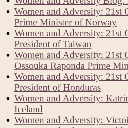
Women and Adversity Blog:
Women and Adversity: 21st 
Prime Minister of Norway
Women and Adversity: 21st 
President of Taiwan
Women and Adversity: 21st 
Ossouka Raponda Prime Mini
Women and Adversity: 21st
President of Honduras
Women and Adversity: Katrín 
Iceland
Women and Adversity: Vict