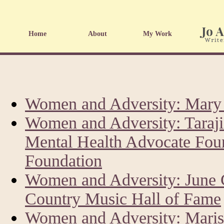
Home
About
My Work
Women and Adversity: Mary 
Women and Adversity: Taraji
Mental Health Advocate Fou
Foundation
Women and Adversity: June 
Country Music Hall of Fame
Women and Adversity: Marisk