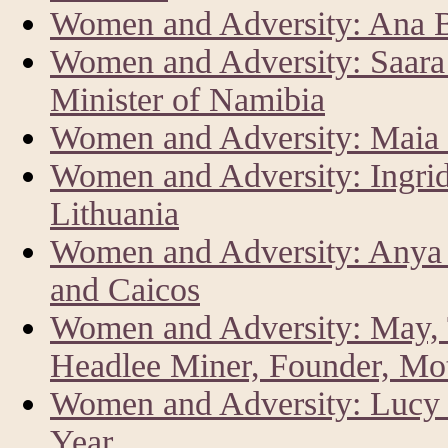
Women and Adversity: Ana Br
Women and Adversity: Saar
Minister of Namibia
Women and Adversity: Maia 
Women and Adversity: Ingrid
Lithuania
Women and Adversity: Anya 
and Caicos
Women and Adversity: May, 
Headlee Miner, Founder, Mo
Women and Adversity: Lucy K
Year