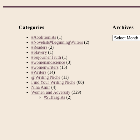
Categories
Archives
Archives
#Abolitionists
(1)
#Novelists#BeginningWriters
(2)
#Readers
(2)
#Slavery
(1)
#SojournerTruth
(1)
#womenandscience
(3)
#womenwriters
(15)
#Writers
(14)
@Writing Niche
(11)
Find Your Writing Niche
(88)
Nina Amir
(4)
Women and Adversity
(329)
#Suffragists
(2)