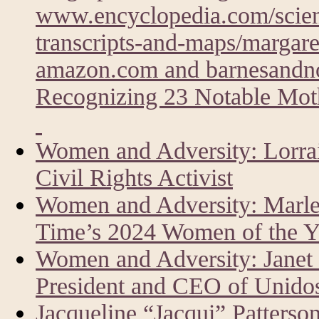
www.encyclopedia.com/scien
transcripts-and-maps/margare
amazon.com and barnesandn
Recognizing 23 Notable Moth
Women and Adversity: Lorrai
Civil Rights Activist
Women and Adversity: Marlen
Time’s 2024 Women of the Y
Women and Adversity: Janet
President and CEO of Unid
Jacqueline “Jacqui” Patters