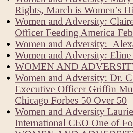
Rights, March is Women’s H
Women and Adversity: Clair
Officer Feeding America Feb
Women and Adversity: Alexa
Women and Adversity: Eline 
WOMEN AND ADVERSITY
Women and Adversity: Dr. C
Executive Officer Griffin Mu
Chicago Forbes 50 Over 50
Women and Adversity Laur
International CEO One of Fo