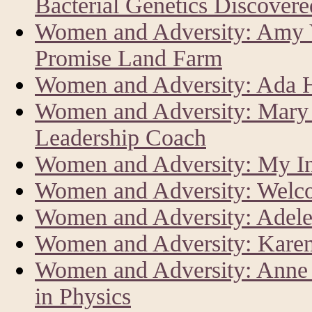
Bacterial Genetics Discover
Women and Adversity: Amy V
Promise Land Farm
Women and Adversity: Ada Har
Women and Adversity: Mary 
Leadership Coach
Women and Adversity: My In
Women and Adversity: Welc
Women and Adversity: Adele
Women and Adversity: Karen
Women and Adversity: Anne L
in Physics