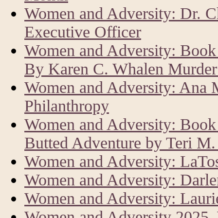
Women and Adversity: Dr. C
Executive Officer
Women and Adversity: Book 
By Karen C. Whalen Murder 
Women and Adversity: Ana M
Philanthropy
Women and Adversity: Book R
Butted Adventure by Teri M
Women and Adversity: LaTos
Women and Adversity: Darle
Women and Adversity: Laur
Women and Adversity 2025,