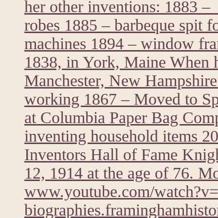
her other inventions: 1883 – 
robes 1885 – barbeque spit f
machines 1894 – window fra
1838, in York, Maine When he
Manchester, New Hampshire 
working 1867 – Moved to Spr
at Columbia Paper Bag Comp
inventing household items 20
Inventors Hall of Fame Knig
12, 1914 at the age of 76. M
www.youtube.com/watch?
biographies.framinghamhistor