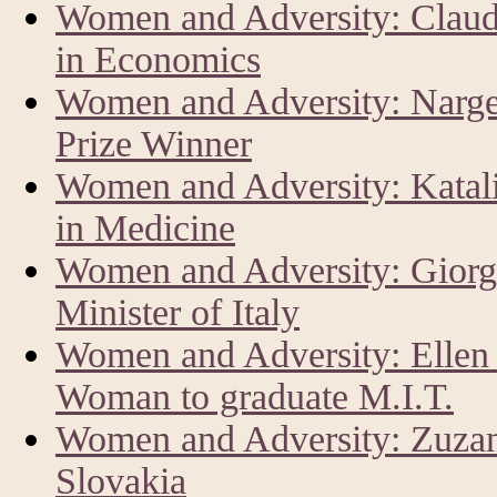
Women and Adversity: Claud
in Economics
Women and Adversity: Narg
Prize Winner
Women and Adversity: Katal
in Medicine
Women and Adversity: Giorg
Minister of Italy
Women and Adversity: Ellen 
Woman to graduate M.I.T.
Women and Adversity: Zuzan
Slovakia