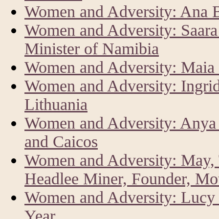
Women and Adversity: Ana Br
Women and Adversity: Saar
Minister of Namibia
Women and Adversity: Maia 
Women and Adversity: Ingrid
Lithuania
Women and Adversity: Anya 
and Caicos
Women and Adversity: May, 
Headlee Miner, Founder, Mo
Women and Adversity: Lucy K
Year