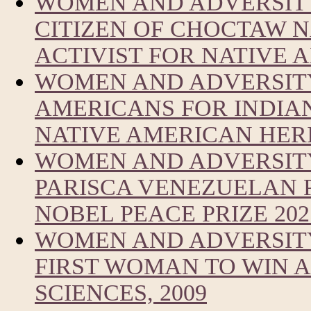
WOMEN AND ADVERSITY
CITIZEN OF CHOCTAW 
ACTIVIST FOR NATIVE
WOMEN AND ADVERSITY
AMERICANS FOR INDIA
NATIVE AMERICAN HER
WOMEN AND ADVERSIT
PARISCA VENEZUELAN 
NOBEL PEACE PRIZE 202
WOMEN AND ADVERSITY
FIRST WOMAN TO WIN A
SCIENCES, 2009