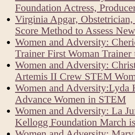
Foundation Actress, Producer
Virginia Apgar, Obstetrician
Score Method to Assess New
Women and Adversity: Cher
Trainer First Woman Trainer
Women and Adversity: Chris
Artemis II Crew STEM Wom
Women and Adversity:Lyda Hi
Advance Women in STEM
Women and Adversity: La J
Kellogg Foundation March i
Women and Adversity: Mary 