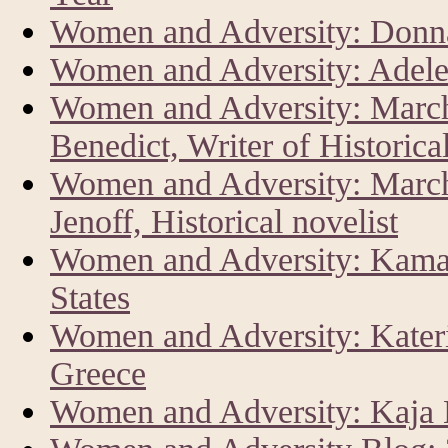
Women and Adversity: Donna
Women and Adversity: Adele
Women and Adversity: Marc
Benedict, Writer of Historica
Women and Adversity: Marc
Jenoff, Historical novelist
Women and Adversity: Kamala
States
Women and Adversity: Kateri
Greece
Women and Adversity: Kaja K