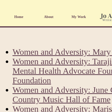
Home
About
My Work
Women and Adversity: Mary 
Women and Adversity: Taraji
Mental Health Advocate Fou
Foundation
Women and Adversity: June 
Country Music Hall of Fame
Women and Adversity: Marisk