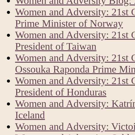
Women and Adversity Blog:
Women and Adversity: 21st 
Prime Minister of Norway
Women and Adversity: 21st 
President of Taiwan
Women and Adversity: 21st 
Ossouka Raponda Prime Mini
Women and Adversity: 21st
President of Honduras
Women and Adversity: Katrín 
Iceland
Women and Adversity: Vict