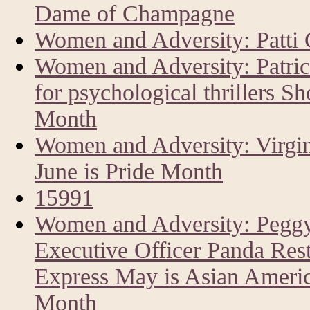
Dame of Champagne
Women and Adversity: Patti 
Women and Adversity: Patri
for psychological thrillers Sh
Month
Women and Adversity: Virgin
June is Pride Month
15991
Women and Adversity: Peggy
Executive Officer Panda Res
Express May is Asian America
Month