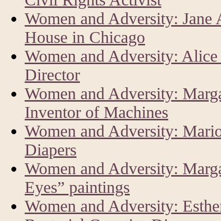
Women and Adversity: Jane 
House in Chicago
Women and Adversity: Alice
Director
Women and Adversity: Marga
Inventor of Machines
Women and Adversity: Mario
Diapers
Women and Adversity: Margar
Eyes” paintings
Women and Adversity: Esther