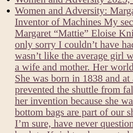
Women and Adversity: Marg
Inventor of Machines My sec
Margaret “Mattie” Eloise Kni
only sorry I couldn’t have h
wasn’t like the average girl 
a wife and mother. Her world
She was born in 1838 and at a
prevented the shuttle from fa
her invention because she was
bottom bags are part of our 
I’m sure, have never questi