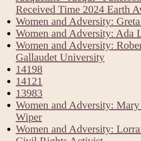
Received Time 2024 Earth 
Women and Adversity: Greta 
Women and Adversity: Ada L
Women and Adversity: Rober
Gallaudet University
14198
14121
13983
Women and Adversity: Mary A
Wiper
Women and Adversity: Lorrai
Civil Rights Activist