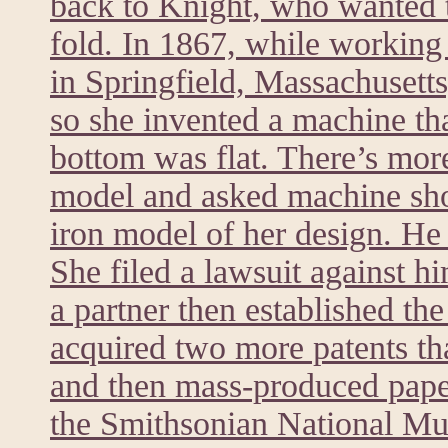
back to Knight, who wanted t
fold. In 1867, while worki
in Springfield, Massachusett
so she invented a machine tha
bottom was flat. There’s mor
model and asked machine sh
iron model of her design. He 
She filed a lawsuit against h
a partner then established t
acquired two more patents th
and then mass-produced paper
the Smithsonian National M