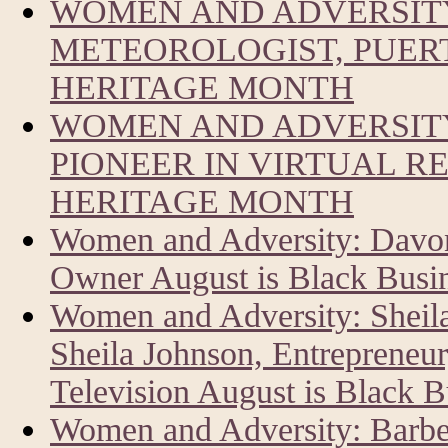
WOMEN AND ADVERSIT
METEOROLOGIST, PUERT
HERITAGE MONTH
WOMEN AND ADVERSITY
PIONEER IN VIRTUAL R
HERITAGE MONTH
Women and Adversity: Davon
Owner August is Black Busi
Women and Adversity: Sheil
Sheila Johnson, Entrepreneur
Television August is Black 
Women and Adversity: Barbe