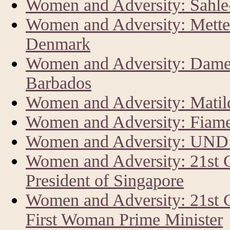
Women and Adversity: Sahl
Women and Adversity: Mette 
Denmark
Women and Adversity: Dame 
Barbados
Women and Adversity: Matild
Women and Adversity: Fiam
Women and Adversity: UND
Women and Adversity: 21st
President of Singapore
Women and Adversity: 21st 
First Woman Prime Minister